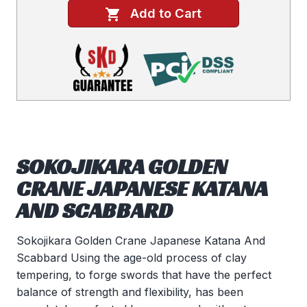
Add to Cart
SOKOJIKARA GOLDEN
CRANE JAPANESE KATANA
AND SCABBARD
Sokojikara Golden Crane Japanese Katana And
Scabbard Using the age-old process of clay
tempering, to forge swords that have the perfect
balance of strength and flexibility, has been