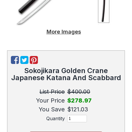
More Images
Sokojikara Golden Crane
Japanese Katana And Scabbard
List Price
$400.00
Your Price
$278.97
You Save
$121.03
Quantity