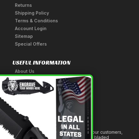
Returns
Shipping Policy
Terms & Conditions
Account Login
Sitemap
Special Offers
USEFUL INFORMATION
About Us
A Tribute to Our Founder
×
Anatomy of a Sword
Medieval Weapons Glossary
Ninja Weapons Glossary
Newsletter Signup
Forged out of two decades of serving our customers,
we are dedicated to providing the best bladed