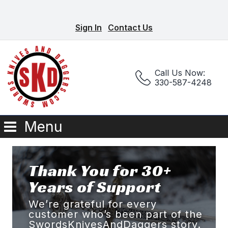
Sign In
Contact Us
Call Us Now:
330-587-4248
Menu
Thank You for 30+
Years of Support
We’re grateful for every
customer who’s been part of the
SwordsKnivesAndDaggers story.