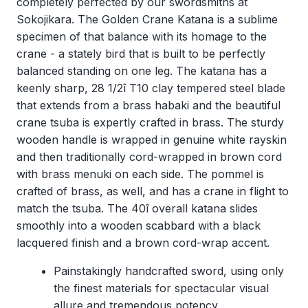
completely perfected by our swordsmiths at
Sokojikara. The Golden Crane Katana is a sublime
specimen of that balance with its homage to the
crane - a stately bird that is built to be perfectly
balanced standing on one leg. The katana has a
keenly sharp, 28 1/2î T10 clay tempered steel blade
that extends from a brass habaki and the beautiful
crane tsuba is expertly crafted in brass. The sturdy
wooden handle is wrapped in genuine white rayskin
and then traditionally cord-wrapped in brown cord
with brass menuki on each side. The pommel is
crafted of brass, as well, and has a crane in flight to
match the tsuba. The 40î overall katana slides
smoothly into a wooden scabbard with a black
lacquered finish and a brown cord-wrap accent.
Painstakingly handcrafted sword, using only
the finest materials for spectacular visual
allure and tremendous potency