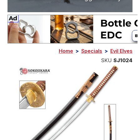
Home
>
Specials
>
Evil Elves
SKU
SJ1024