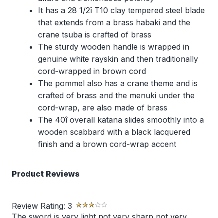
It has a 28 1/2î T10 clay tempered steel blade
that extends from a brass habaki and the
crane tsuba is crafted of brass
The sturdy wooden handle is wrapped in
genuine white rayskin and then traditionally
cord-wrapped in brown cord
The pommel also has a crane theme and is
crafted of brass and the menuki under the
cord-wrap, are also made of brass
The 40î overall katana slides smoothly into a
wooden scabbard with a black lacquered
finish and a brown cord-wrap accent
Product Reviews
Review Rating:
3
The sword is very light not very sharp not very