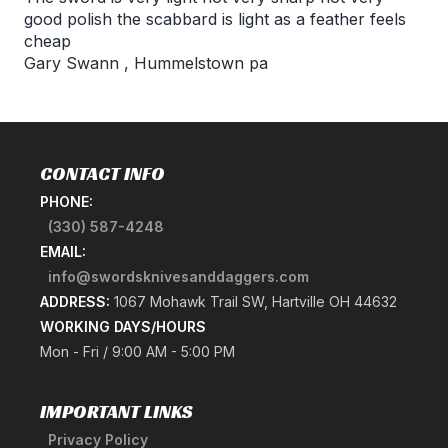
good polish the scabbard is light as a feather feels
cheap
Gary Swann
,
Hummelstown pa
CONTACT INFO
PHONE:
(330) 587-4248
EMAIL:
info@swordsknivesanddaggers.com
ADDRESS:
1067 Mohawk Trail SW, Hartville OH 44632
WORKING DAYS/HOURS
Mon - Fri / 9:00 AM - 5:00 PM
IMPORTANT LINKS
Privacy Policy