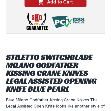
Add to Cart
STILETTO SWITCHBLADE
MILANO GODFATHER
KISSING CRANE KNIVES
LEGAL ASSISTED OPENING
KNIFE BLUE PEARL
Blue Milano Godfather Kissing Crane Knives The
Legal Assisted Open Knife looks like another style of