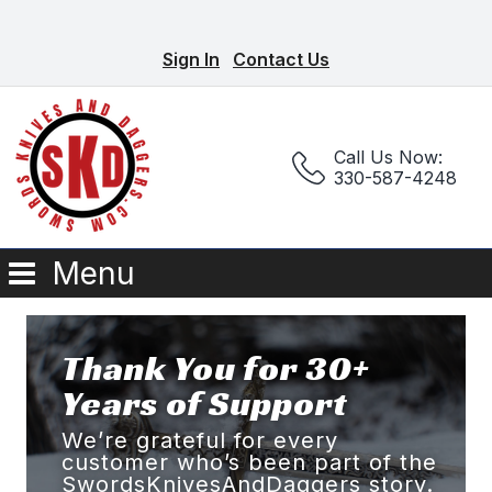
Sign In
Contact Us
Call Us Now:
330-587-4248
Menu
Thank You for 30+
Years of Support
We’re grateful for every
customer who’s been part of the
SwordsKnivesAndDaggers story.