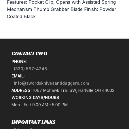
Features: Pocket Clip, Opens with Assisted Spring
Mechanism Thumb Grabber Blade Finish: Powder
Coated Black
CONTACT INFO
PHONE:
(330) 587-4248
EMAIL:
info@swordsknivesanddaggers.com
ADDRESS:
1067 Mohawk Trail SW, Hartville OH 44632
WORKING DAYS/HOURS
Mon - Fri / 9:00 AM - 5:00 PM
IMPORTANT LINKS