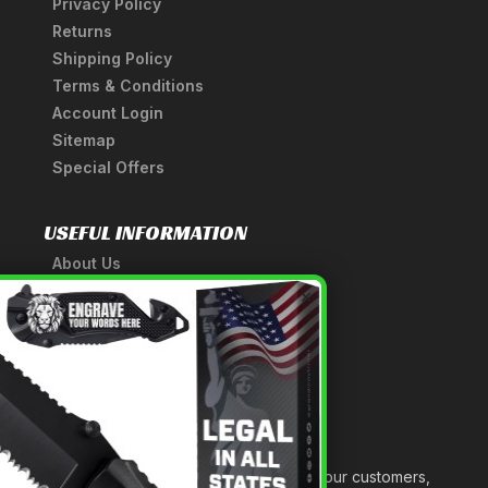
Privacy Policy
Returns
Shipping Policy
Terms & Conditions
Account Login
Sitemap
Special Offers
USEFUL INFORMATION
About Us
A Tribute to Our Founder
×
Anatomy of a Sword
Medieval Weapons Glossary
Ninja Weapons Glossary
Newsletter Signup
Forged out of two decades of serving our customers,