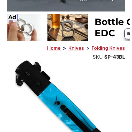
Home
>
Knives
>
Folding Knives
SKU
SP-43BL