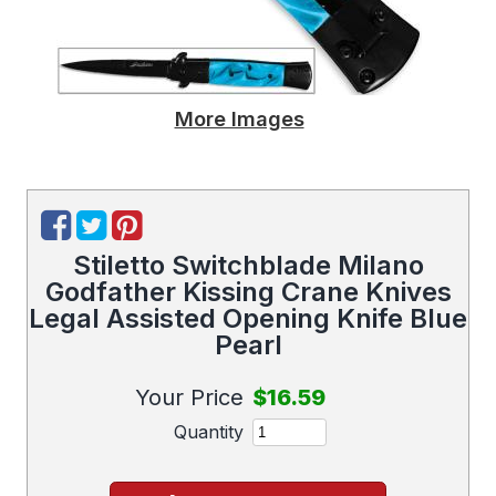
More Images
Stiletto Switchblade Milano
Godfather Kissing Crane Knives
Legal Assisted Opening Knife Blue
Pearl
Your Price
$16.59
Quantity