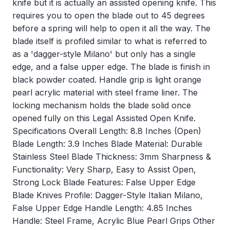
knife but it is actually an assisted opening knife. This
requires you to open the blade out to 45 degrees
before a spring will help to open it all the way. The
blade itself is profiled similar to what is referred to
as a 'dagger-style Milano' but only has a single
edge, and a false upper edge. The blade is finish in
black powder coated. Handle grip is light orange
pearl acrylic material with steel frame liner. The
locking mechanism holds the blade solid once
opened fully on this Legal Assisted Open Knife.
Specifications Overall Length: 8.8 Inches (Open)
Blade Length: 3.9 Inches Blade Material: Durable
Stainless Steel Blade Thickness: 3mm Sharpness &
Functionality: Very Sharp, Easy to Assist Open,
Strong Lock Blade Features: False Upper Edge
Blade Knives Profile: Dagger-Style Italian Milano,
False Upper Edge Handle Length: 4.85 Inches
Handle: Steel Frame, Acrylic Blue Pearl Grips Other