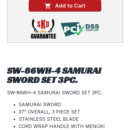
Add to Cart
SW-86WH-4 SAMURAI
SWORD SET 3PC.
SW-86WH-4 SAMURAI SWORD SET 3PC.
SAMURAI SWORD
37" OVERALL, 3 PIECE SET
STAINLESS STEEL BLADE
CORD WRAP HANDLE WITH MENUKI