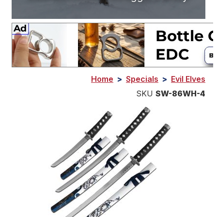
Home
>
Specials
>
Evil Elves
SKU
SW-86WH-4