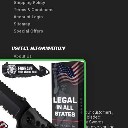
Shipping Policy
Terms & Conditions
Account Login
Sitemap
Special Offers
USEFUL INFORMATION
About Us
A Tribute to Our Founder
×
Anatomy of a Sword
Medieval Weapons Glossary
Ninja Weapons Glossary
Newsletter Signup
Forged out of two decades of serving our customers,
we are dedicated to providing the best bladed
products and accessories around. We at Swords,
Knives and Daggers will work tirelessly to give you the