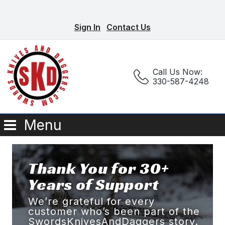
Sign In
Contact Us
Call Us Now:
330-587-4248
Menu
Thank You for 30+
Years of Support
We’re grateful for every
customer who’s been part of the
SwordsKnivesAndDaggers story.