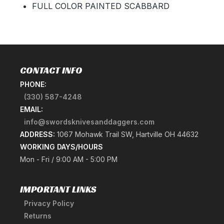
FULL COLOR PAINTED SCABBARD
CONTACT INFO
PHONE:
(330) 587-4248
EMAIL:
info@swordsknivesanddaggers.com
ADDRESS:
1067 Mohawk Trail SW, Hartville OH 44632
WORKING DAYS/HOURS
Mon - Fri / 9:00 AM - 5:00 PM
IMPORTANT LINKS
Privacy Policy
Returns