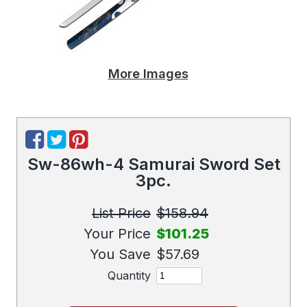
More Images
Sw-86wh-4 Samurai Sword Set
3pc.
List Price
$158.94
Your Price
$101.25
You Save
$57.69
Quantity