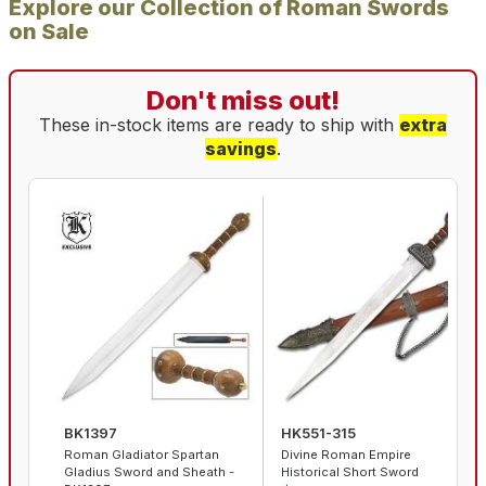
Explore our Collection of Roman Swords
on Sale
Don't miss out!
These in-stock items are ready to ship with
extra
savings
.
BK1397
HK551-315
Roman Gladiator Spartan
Divine Roman Empire
Gladius Sword and Sheath -
Historical Short Sword