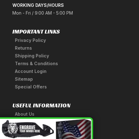
WORKING DAYS/HOURS
Mon - Fri / 9:00 AM - 5:00 PM
IMPORTANT LINKS
Privacy Policy
Returns
Shipping Policy
Terms & Conditions
Account Login
Sitemap
Special Offers
USEFUL INFORMATION
About Us
A Tribute to Our Founder
×
Anatomy of a Sword
Medieval Weapons Glossary