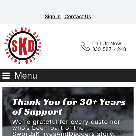
Sign In
Contact Us
Call Us Now:
330-587-4248
Menu
Thank You for 30+ Years
of Support
We’re grateful for every customer
who’s been part of the
SwordsKnivesAndDaggers story.