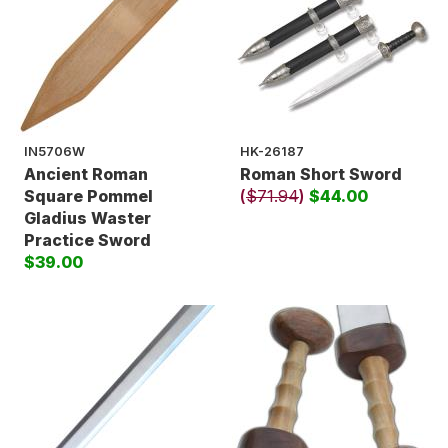
IN5706W
HK-26187
Ancient Roman
Roman Short Sword
Square Pommel
(
$71.94
)
$44.00
Gladius Waster
Practice Sword
$39.00