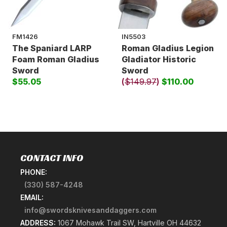
FM1426
IN5503
The Spaniard LARP
Roman Gladius Legion
Foam Roman Gladius
Gladiator Historic
Sword
Sword
$55.05
(
$149.97
)
$110.00
CONTACT INFO
PHONE:
(330) 587-4248
EMAIL:
info@swordsknivesanddaggers.com
ADDRESS:
1067 Mohawk Trail SW, Hartville OH 44632