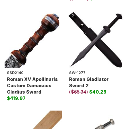
SSD2140
SW-1277
Roman XV Apollinaris
Roman Gladiator
Custom Damascus
Sword 2
Gladius Sword
(
$65.34
)
$40.25
$419.97