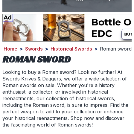
Home
>
Swords
>
Historical Swords
>
Roman sword
ROMAN SWORD
Looking to buy a Roman sword? Look no further! At
Swords Knives & Daggers, we offer a wide selection of
Roman swords on sale. Whether you're a history
enthusiast, a collector, or involved in historical
reenactments, our collection of historical swords,
including the Roman sword, is sure to impress. Find the
perfect weapon to add to your collection or enhance
your historical reenactments. Shop now and discover
the fascinating world of Roman swords!