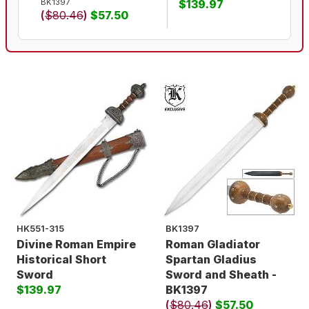
BK1397
$139.97
(
$80.46
)
$57.50
HK551-315
BK1397
Divine Roman Empire
Roman Gladiator
Historical Short
Spartan Gladius
Sword
Sword and Sheath -
$139.97
BK1397
(
$80.46
)
$57.50