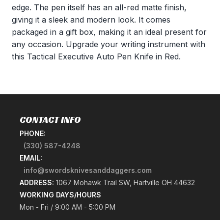
edge. The pen itself has an all-red matte finish,
giving it a sleek and modern look. It comes
packaged in a gift box, making it an ideal present for
any occasion. Upgrade your writing instrument with
this Tactical Executive Auto Pen Knife in Red.
CONTACT INFO
PHONE:
(330) 587-4248
EMAIL:
info@swordsknivesanddaggers.com
ADDRESS:
1067 Mohawk Trail SW, Hartville OH 44632
WORKING DAYS/HOURS
Mon - Fri / 9:00 AM - 5:00 PM