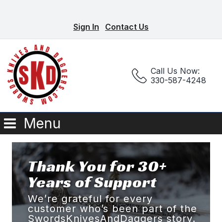
Sign In
Contact Us
Call Us Now:
330-587-4248
Menu
Thank You for 30+
Years of Support
We’re grateful for every
customer who’s been part of the
SwordsKnivesAndDaggers story.