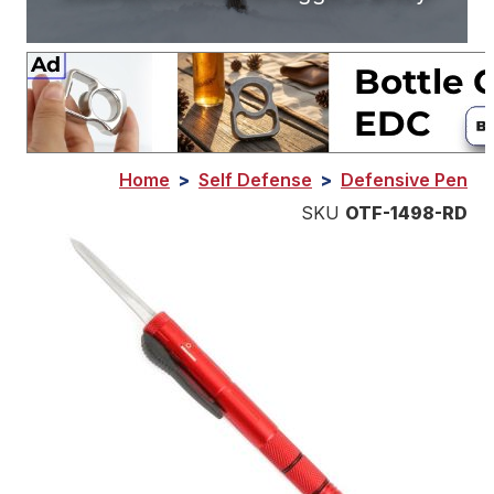
Home
>
Self Defense
>
Defensive Pen
SKU
OTF-1498-RD