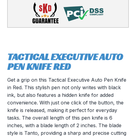
TACTICAL EXECUTIVE AUTO
PEN KNIFE RED
Get a grip on this Tactical Executive Auto Pen Knife
in Red. This stylish pen not only writes with black
ink, but also features a hidden knife for added
convenience. With just one click of the button, the
knife is released, making it perfect for everyday
tasks. The overall length of this pen knife is 6
inches, with a blade length of 2 inches. The blade
style is Tanto, providing a sharp and precise cutting