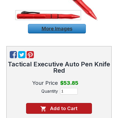
More Images
Tactical Executive Auto Pen Knife
Red
Your Price
$53.85
Quantity
Add to Cart