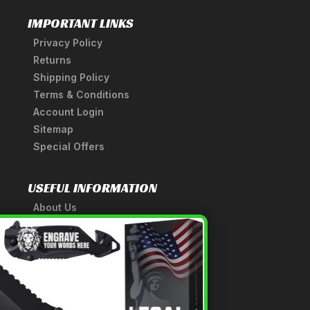
IMPORTANT LINKS
Privacy Policy
Returns
Shipping Policy
Terms & Conditions
Account Login
Sitemap
Special Offers
USEFUL INFORMATION
About Us
A Tribute to Our Founder
×
Anatomy of a Sword
Medieval Weapons Glossary
Ninja Weapons Glossary
Newsletter Signup