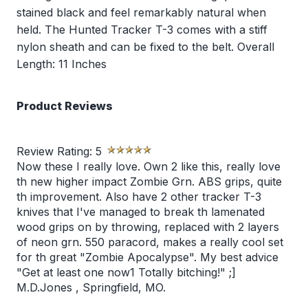
stained black and feel remarkably natural when
held. The Hunted Tracker T-3 comes with a stiff
nylon sheath and can be fixed to the belt. Overall
Length: 11 Inches
Product Reviews
Review Rating:
5
Now these I really love. Own 2 like this, really love
th new higher impact Zombie Grn. ABS grips, quite
th improvement. Also have 2 other tracker T-3
knives that I've managed to break th lamenated
wood grips on by throwing, replaced with 2 layers
of neon grn. 550 paracord, makes a really cool set
for th great "Zombie Apocalypse". My best advice
"Get at least one now1 Totally bitching!" ;]
M.D.Jones
,
Springfield, MO.