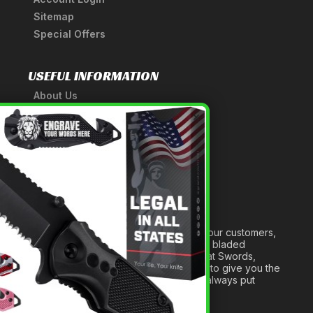
Sitemap
Special Offers
USEFUL INFORMATION
About Us
A Tribute to Our Founder
×
Anatomy of a Sword
Medieval Weapons Glossary
Ninja Weapons Glossary
Newsletter Signup
Forged out of two decades of serving our customers,
we are dedicated to providing the best bladed
products and accessories around. We at Swords,
Knives and Daggers will work tirelessly to give you the
best experience possible, and we will always put
others before ourselves.