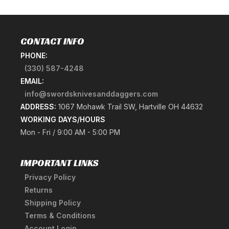
CONTACT INFO
PHONE:
(330) 587-4248
EMAIL:
info@swordsknivesanddaggers.com
ADDRESS:
1067 Mohawk Trail SW, Hartville OH 44632
WORKING DAYS/HOURS
Mon - Fri / 9:00 AM - 5:00 PM
IMPORTANT LINKS
Privacy Policy
Returns
Shipping Policy
Terms & Conditions
Account Login