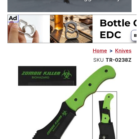
Home
>
Knives
SKU
TR-0238Z