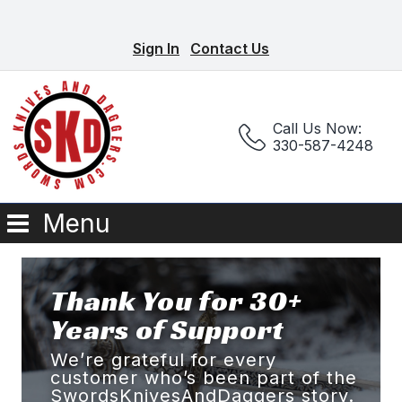
Sign In
Contact Us
Call Us Now:
330-587-4248
Menu
Thank You for 30+
Years of Support
We’re grateful for every
customer who’s been part of the
SwordsKnivesAndDaggers story.