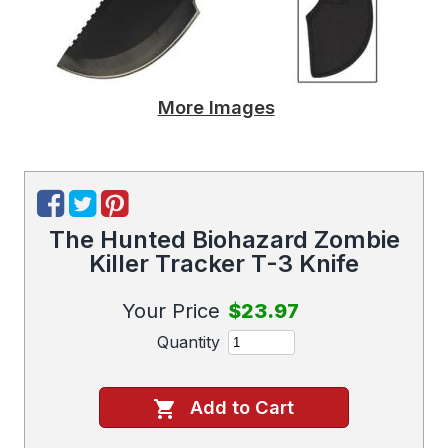
More Images
The Hunted Biohazard Zombie
Killer Tracker T-3 Knife
Your Price
$23.97
Quantity
Add to Cart