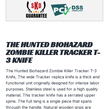
THE HUNTED BIOHAZARD
ZOMBIE KILLER TRACKER T-
3 KNIFE
The Hunted Biohazard Zombie Killer Tracker T-3
Knife, The wide Tracker replica knife is a thick and
functional unit originally designed for intense labor
purposes. Stainless steel is used for a high quality
material. This tracker knife has a serrated upper
spine. The full tang is a single piece that spans
through the handle. Natural wooden grips are