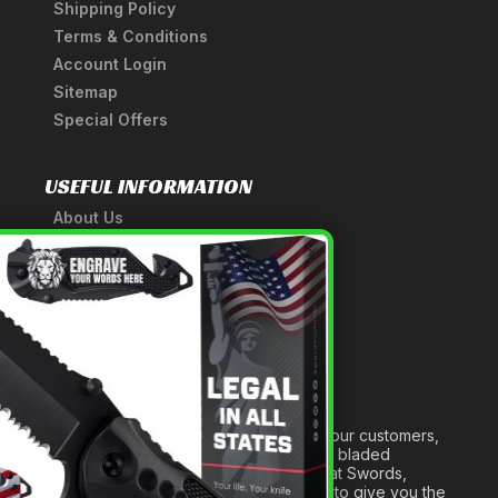
Shipping Policy
Terms & Conditions
Account Login
Sitemap
Special Offers
USEFUL INFORMATION
About Us
A Tribute to Our Founder
×
Anatomy of a Sword
Medieval Weapons Glossary
Ninja Weapons Glossary
Newsletter Signup
Forged out of two decades of serving our customers,
we are dedicated to providing the best bladed
products and accessories around. We at Swords,
Knives and Daggers will work tirelessly to give you the