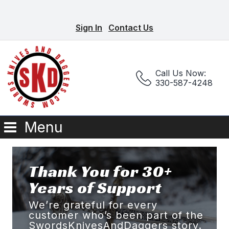
Sign In
Contact Us
Call Us Now:
330-587-4248
Menu
Thank You for 30+
Years of Support
We’re grateful for every
customer who’s been part of the
SwordsKnivesAndDaggers story.