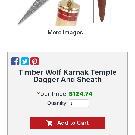
More Images
Timber Wolf Karnak Temple
Dagger And Sheath
Your Price
$124.74
Quantity
Add to Cart