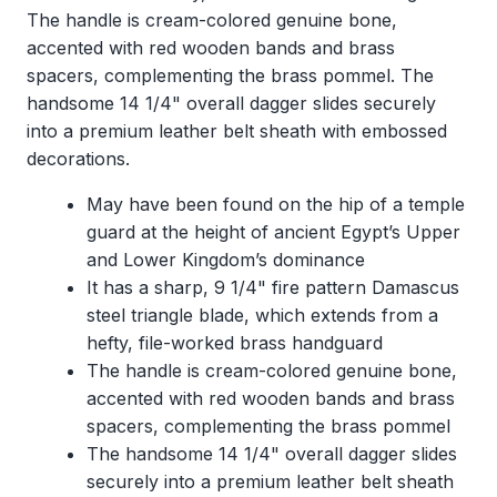
The handle is cream-colored genuine bone,
accented with red wooden bands and brass
spacers, complementing the brass pommel. The
handsome 14 1/4" overall dagger slides securely
into a premium leather belt sheath with embossed
decorations.
May have been found on the hip of a temple
guard at the height of ancient Egypt’s Upper
and Lower Kingdom’s dominance
It has a sharp, 9 1/4" fire pattern Damascus
steel triangle blade, which extends from a
hefty, file-worked brass handguard
The handle is cream-colored genuine bone,
accented with red wooden bands and brass
spacers, complementing the brass pommel
The handsome 14 1/4" overall dagger slides
securely into a premium leather belt sheath