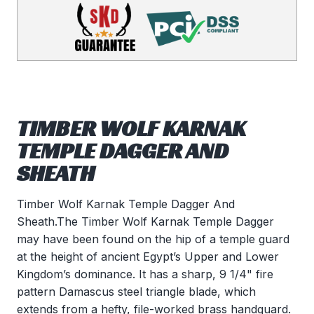
TIMBER WOLF KARNAK
TEMPLE DAGGER AND
SHEATH
Timber Wolf Karnak Temple Dagger And
Sheath.The Timber Wolf Karnak Temple Dagger
may have been found on the hip of a temple guard
at the height of ancient Egypt’s Upper and Lower
Kingdom’s dominance. It has a sharp, 9 1/4" fire
pattern Damascus steel triangle blade, which
extends from a hefty, file-worked brass handguard.