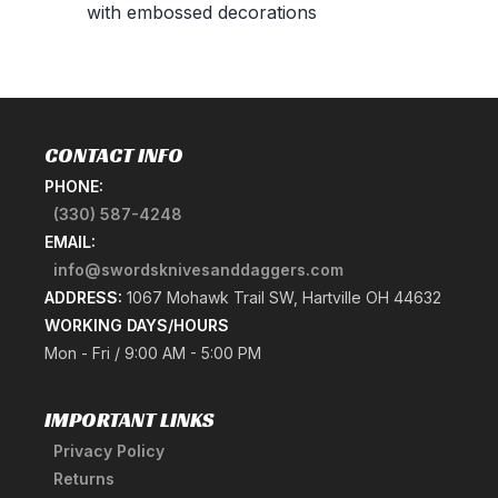
with embossed decorations
CONTACT INFO
PHONE:
(330) 587-4248
EMAIL:
info@swordsknivesanddaggers.com
ADDRESS:
1067 Mohawk Trail SW, Hartville OH 44632
WORKING DAYS/HOURS
Mon - Fri / 9:00 AM - 5:00 PM
IMPORTANT LINKS
Privacy Policy
Returns