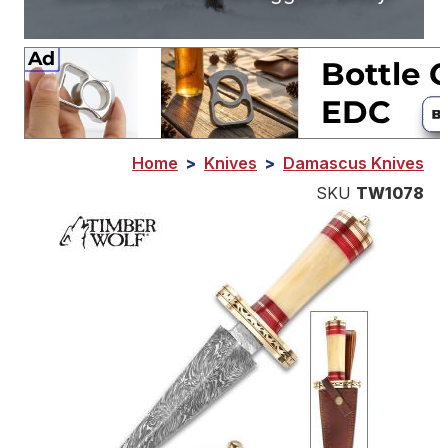
Home
>
Knives
>
Damascus Knives
SKU
TW1078