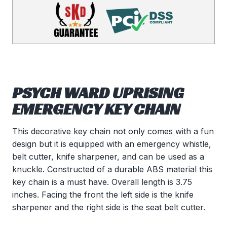
PSYCH WARD UPRISING
EMERGENCY KEY CHAIN
This decorative key chain not only comes with a fun
design but it is equipped with an emergency whistle,
belt cutter, knife sharpener, and can be used as a
knuckle. Constructed of a durable ABS material this
key chain is a must have. Overall length is 3.75
inches. Facing the front the left side is the knife
sharpener and the right side is the seat belt cutter.