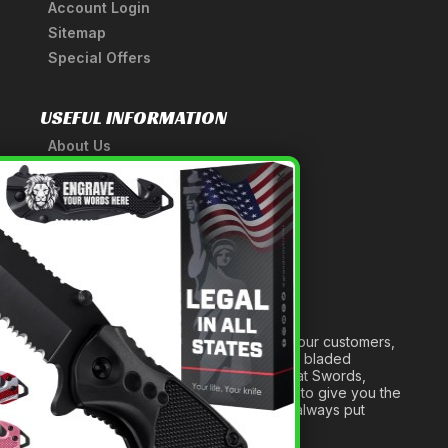
Account Login
Sitemap
Special Offers
USEFUL INFORMATION
About Us
A Tribute to Our Founder
×
Anatomy of a Sword
Medieval Weapons Glossary
Ninja Weapons Glossary
Newsletter Signup
Forged out of two decades of serving our customers,
we are dedicated to providing the best bladed
products and accessories around. We at Swords,
Knives and Daggers will work tirelessly to give you the
best experience possible, and we will always put
others before ourselves.