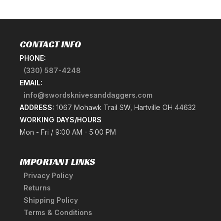
CONTACT INFO
PHONE:
(330) 587-4248
EMAIL:
info@swordsknivesanddaggers.com
ADDRESS:
1067 Mohawk Trail SW, Hartville OH 44632
WORKING DAYS/HOURS
Mon - Fri / 9:00 AM - 5:00 PM
IMPORTANT LINKS
Privacy Policy
Returns
Shipping Policy
Terms & Conditions