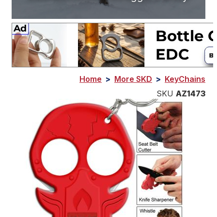
Home
>
More SKD
>
KeyChains
SKU
AZ1473