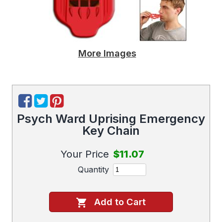
More Images
Psych Ward Uprising Emergency
Key Chain
Your Price
$11.07
Quantity
Add to Cart