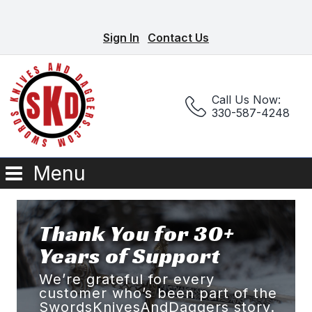
Sign In
Contact Us
Call Us Now:
330-587-4248
Menu
Thank You for 30+
Years of Support
We’re grateful for every
customer who’s been part of the
SwordsKnivesAndDaggers story.