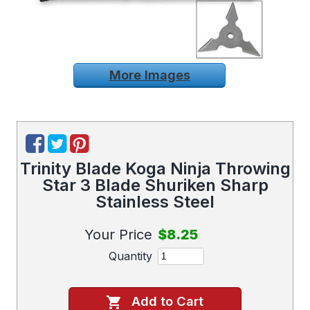
More Images
Trinity Blade Koga Ninja Throwing
Star 3 Blade Shuriken Sharp
Stainless Steel
Your Price
$8.25
Quantity
Add to Cart