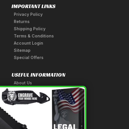
IMPORTANT LINKS
Privacy Policy
Returns
Shipping Policy
Terms & Conditions
Account Login
Sitemap
Special Offers
USEFUL INFORMATION
About Us
A Tribute to Our Founder
×
Anatomy of a Sword
Medieval Weapons Glossary
Ninja Weapons Glossary
Newsletter Signup