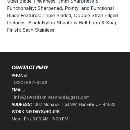
Steel Blade Thickness: 3mm Sharpness &
Functionality: Sharpened, Pointy, and Functional
Blade Features: Triple Bladed, Double Strait Edged
Includes: Black Nylon Sheath w Belt Loop & Snap
Finish: Satin Stainless
CONTACT INFO
PHONE:
(330) 587-4248
EMAIL:
info@swordsknivesanddaggers.com
ADDRESS:
1067 Mohawk Trail SW, Hartville OH 44632
WORKING DAYS/HOURS
Mon - Fri / 9:00 AM - 5:00 PM