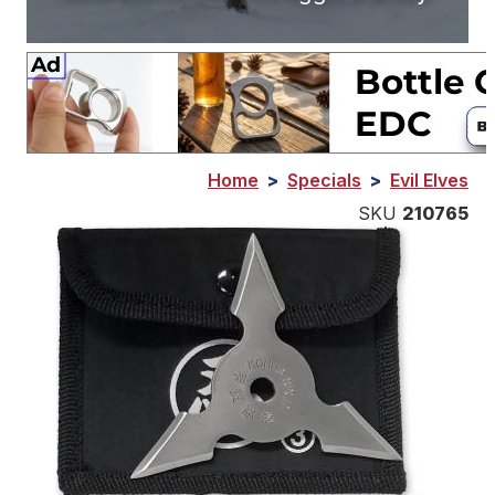
Home
>
Specials
>
Evil Elves
SKU
210765