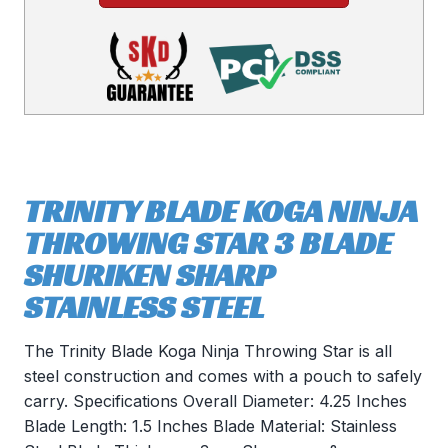
TRINITY BLADE KOGA NINJA
THROWING STAR 3 BLADE
SHURIKEN SHARP
STAINLESS STEEL
The Trinity Blade Koga Ninja Throwing Star is all
steel construction and comes with a pouch to safely
carry. Specifications Overall Diameter: 4.25 Inches
Blade Length: 1.5 Inches Blade Material: Stainless