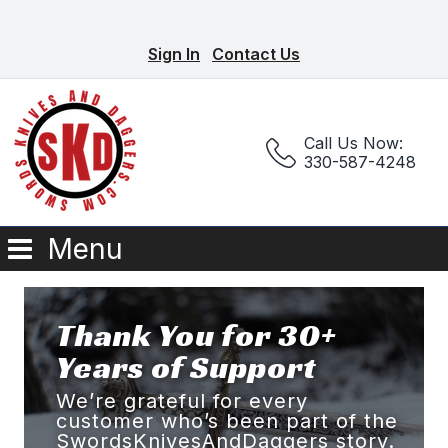
Sign In
Contact Us
Call Us Now:
330-587-4248
Menu
Thank You for 30+
Years of Support
We’re grateful for every
customer who’s been part of the
SwordsKnivesAndDaggers story.