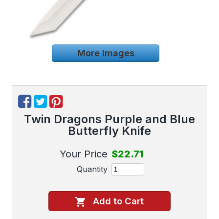
More Images
Twin Dragons Purple and Blue
Butterfly Knife
Your Price
$22.71
Quantity
Add to Cart