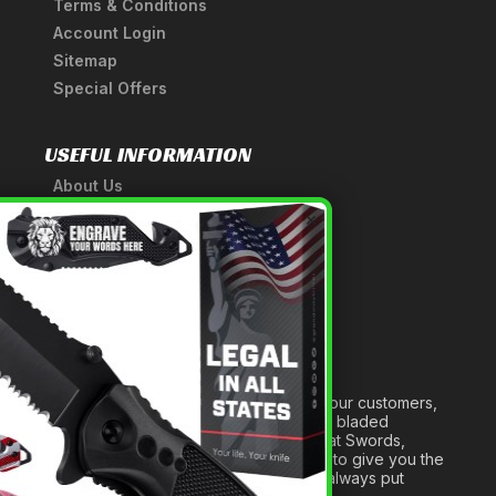
Terms & Conditions
Account Login
Sitemap
Special Offers
USEFUL INFORMATION
About Us
A Tribute to Our Founder
×
Anatomy of a Sword
Medieval Weapons Glossary
Ninja Weapons Glossary
Newsletter Signup
Forged out of two decades of serving our customers,
we are dedicated to providing the best bladed
products and accessories around. We at Swords,
Knives and Daggers will work tirelessly to give you the
best experience possible, and we will always put