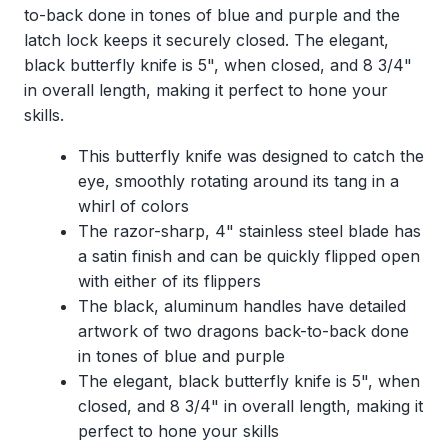
to-back done in tones of blue and purple and the
latch lock keeps it securely closed. The elegant,
black butterfly knife is 5", when closed, and 8 3/4"
in overall length, making it perfect to hone your
skills.
This butterfly knife was designed to catch the
eye, smoothly rotating around its tang in a
whirl of colors
The razor-sharp, 4" stainless steel blade has
a satin finish and can be quickly flipped open
with either of its flippers
The black, aluminum handles have detailed
artwork of two dragons back-to-back done
in tones of blue and purple
The elegant, black butterfly knife is 5", when
closed, and 8 3/4" in overall length, making it
perfect to hone your skills