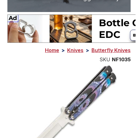
Home
>
Knives
>
Butterfly Knives
SKU
NF1035