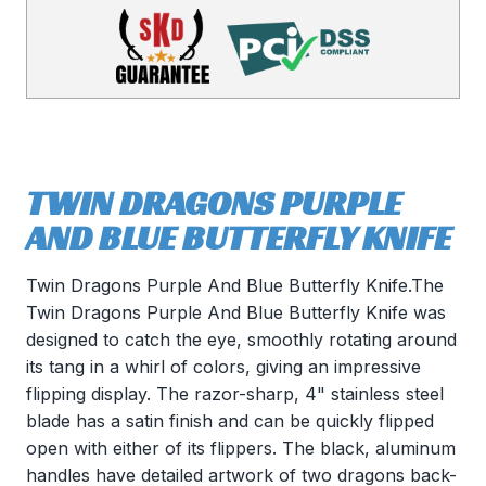
TWIN DRAGONS PURPLE
AND BLUE BUTTERFLY KNIFE
Twin Dragons Purple And Blue Butterfly Knife.The
Twin Dragons Purple And Blue Butterfly Knife was
designed to catch the eye, smoothly rotating around
its tang in a whirl of colors, giving an impressive
flipping display. The razor-sharp, 4" stainless steel
blade has a satin finish and can be quickly flipped
open with either of its flippers. The black, aluminum
handles have detailed artwork of two dragons back-