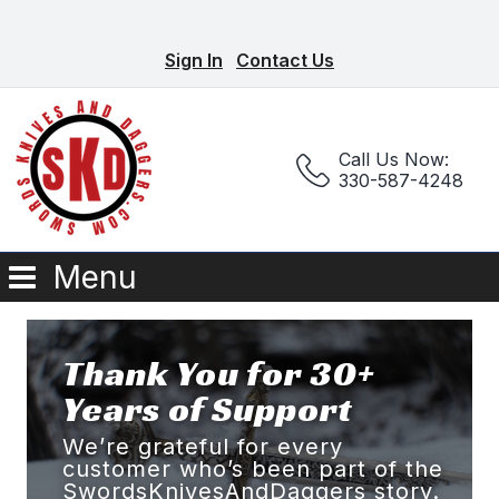
Sign In
Contact Us
Call Us Now:
330-587-4248
Menu
Thank You for 30+
Years of Support
We’re grateful for every
customer who’s been part of the
SwordsKnivesAndDaggers story.