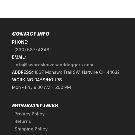
CONTACT INFO
PHONE:
(330) 587-4248
EMAIL:
info@swordsknivesanddaggers.com
ADDRESS:
1067 Mohawk Trail SW, Hartville OH 44632
WORKING DAYS/HOURS
Mon - Fri / 9:00 AM - 5:00 PM
IMPORTANT LINKS
Privacy Policy
Returns
Shipping Policy