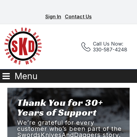
Sign In
Contact Us
Call Us Now:
330-587-4248
Menu
Thank You for 30+
Years of Support
We’re grateful for every
customer who’s been part of the
SwordsKnivesAndDaggers story.