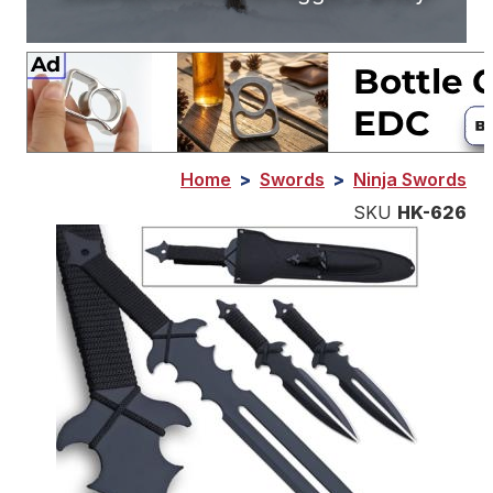
Home
>
Swords
>
Ninja Swords
SKU
HK-626