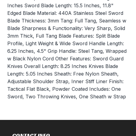
Inches Sword Blade Length: 15.5 Inches, 11.8"
Edged Blade Material: 440A Stainless Steel Sword
Blade Thickness: 3mm Tang: Full Tang, Seamless w
Blade Sharpness & Functionality: Very Sharp, Solid
3mm Thick, Full Tang Blade Features: Split Blade
Profile, Light Weight & Wide Sword Handle Length:
6.25 Inches, 4.5" Grip Handle: Steel Tang, Wrapped
w Black Nylon Cord Other Features: Sword Guard
Knives Overall Length: 8.25 Inches Knives Blade
Length: 5.05 Inches Sheath: Free Nylon Sheath,
Adjustable Shoulder Strap, Inner Stiff Liner Finish:
Tactical Flat Black, Powder Coated Includes: One
Sword, Two Throwing Knives, One Sheath w Strap
CONTACT INFO