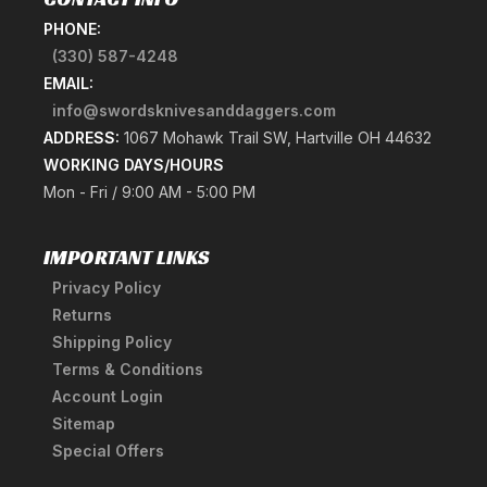
PHONE:
(330) 587-4248
EMAIL:
info@swordsknivesanddaggers.com
ADDRESS:
1067 Mohawk Trail SW, Hartville OH 44632
WORKING DAYS/HOURS
Mon - Fri / 9:00 AM - 5:00 PM
IMPORTANT LINKS
Privacy Policy
Returns
Shipping Policy
Terms & Conditions
Account Login
Sitemap
Special Offers