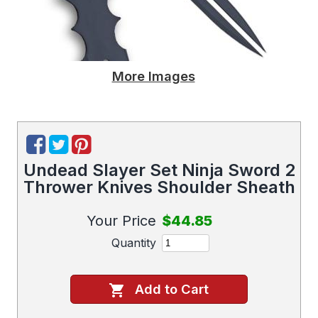
More Images
Undead Slayer Set Ninja Sword 2
Thrower Knives Shoulder Sheath
Your Price
$44.85
Quantity
Add to Cart