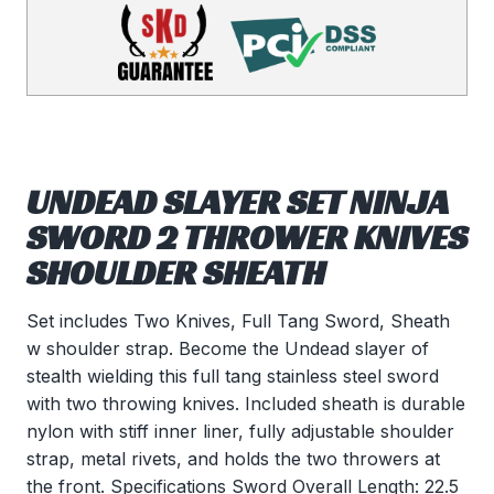
UNDEAD SLAYER SET NINJA
SWORD 2 THROWER KNIVES
SHOULDER SHEATH
Set includes Two Knives, Full Tang Sword, Sheath
w shoulder strap. Become the Undead slayer of
stealth wielding this full tang stainless steel sword
with two throwing knives. Included sheath is durable
nylon with stiff inner liner, fully adjustable shoulder
strap, metal rivets, and holds the two throwers at
the front. Specifications Sword Overall Length: 22.5