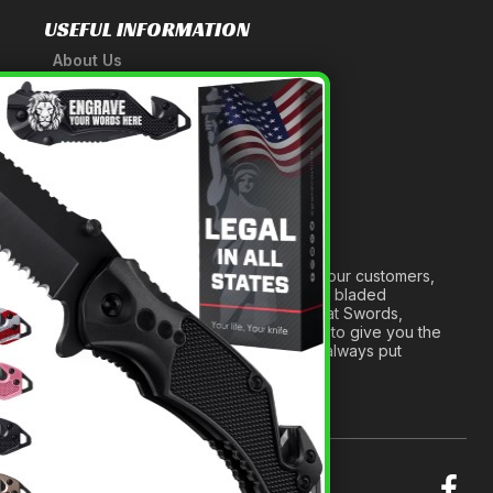
USEFUL INFORMATION
About Us
A Tribute to Our Founder
×
Anatomy of a Sword
Medieval Weapons Glossary
Ninja Weapons Glossary
Newsletter Signup
Forged out of two decades of serving our customers,
we are dedicated to providing the best bladed
products and accessories around. We at Swords,
Knives and Daggers will work tirelessly to give you the
best experience possible, and we will always put
others before ourselves.