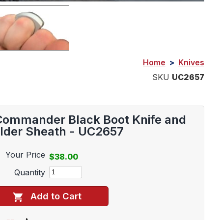
Home
>
Knives
SKU
UC2657
 Commander Black Boot Knife and
lder Sheath - UC2657
Your Price
$38.00
Quantity
Add to Cart