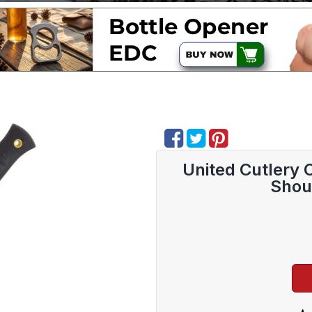
United Cutlery
Shou