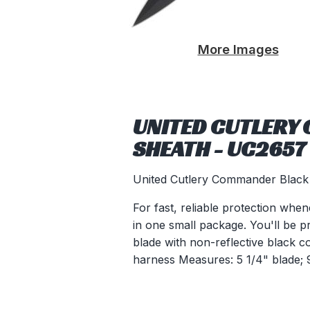
More Images
UNITED CUTLERY
SHEATH - UC2657
United Cutlery Commander Black
For fast, reliable protection whe
in one small package. You'll be p
blade with non-reflective black c
harness Measures: 5 1/4" blade; 9