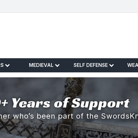
RS
MEDIEVAL
SELF DEFENSE
WE
+ Years of Support
omer who’s been part of the SwordsK