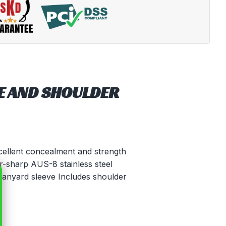
E AND SHOULDER
xcellent concealment and strength
r-sharp AUS-8 stainless steel
 lanyard sleeve Includes shoulder