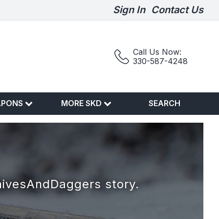
Sign In
Contact Us
Call Us Now:
330-587-4248
APONS
MORE SKD
SEARCH
nivesAndDaggers story.