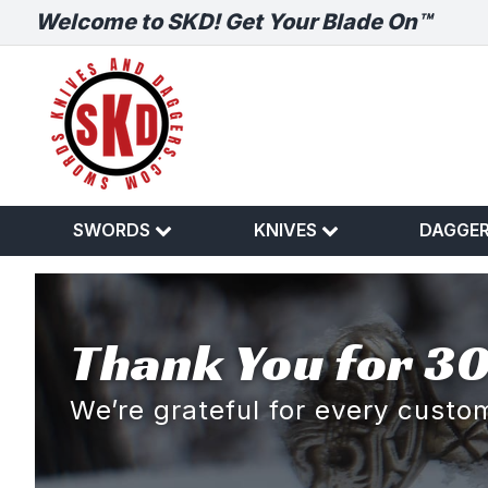
Welcome to SKD! Get Your Blade On™
SWORDS
KNIVES
DAGGE
Thank You for 30
We’re grateful for every cust