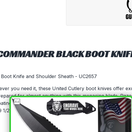
 COMMANDER BLACK BOOT KNIF
 Boot Knife and Shoulder Sheath - UC2657
never you need it, these United Cutlery boot knives offer e
repared for almost anything with this menacing blade. Razo
×
Ad
oating Injection-molded, impact-resistant TPR handle Brass
 1/2" overall