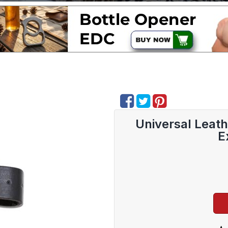
Universal Leat
E