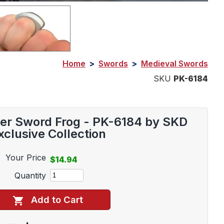
Home
>
Swords
>
Medieval Swords
SKU
PK-6184
her Sword Frog - PK-6184 by SKD
xclusive Collection
Your Price
$14.94
Quantity
Add to Cart