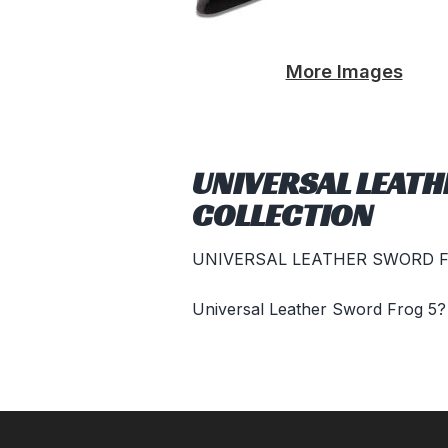
More Images
UNIVERSAL LEATH
COLLECTION
UNIVERSAL LEATHER SWORD 
Universal Leather Sword Frog 5?