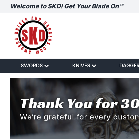
Welcome to SKD! Get Your Blade On™
SWORDS
KNIVES
DAGGE
Thank You for 30
We’re grateful for every cust