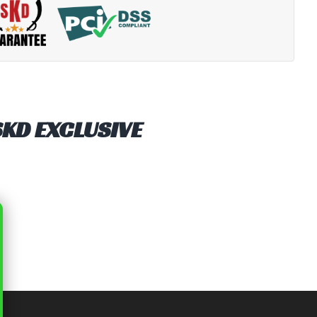
SKD EXCLUSIVE