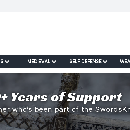
RS
MEDIEVAL
SELF DEFENSE
WE
+ Years of Support
omer who’s been part of the SwordsK