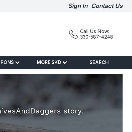
Sign In
Contact Us
Call Us Now:
330-587-4248
APONS
MORE SKD
SEARCH
nivesAndDaggers story.