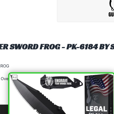
ER SWORD FROG - PK-6184 BY 
FROG
×
Ad
 Overall Universal Leather Sword Frog