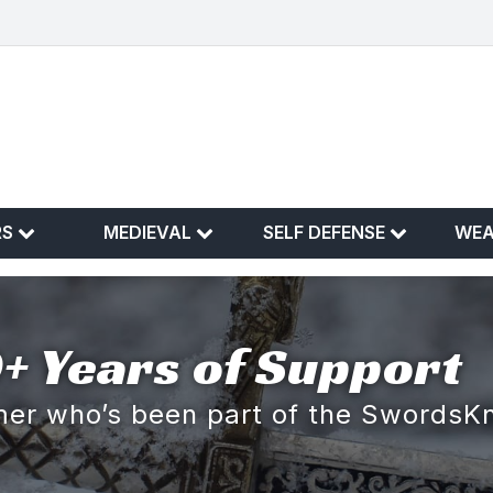
RS
MEDIEVAL
SELF DEFENSE
WE
+ Years of Support
omer who’s been part of the SwordsK