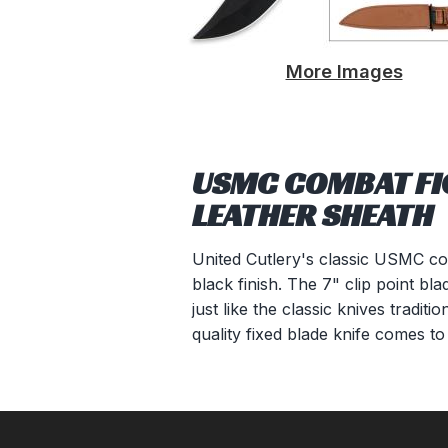
More Images
USMC COMBAT FIG
LEATHER SHEATH
United Cutlery's classic USMC comb
black finish. The 7" clip point b
just like the classic knives tradi
quality fixed blade knife comes 