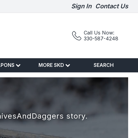
Sign In
Contact Us
Call Us Now:
330-587-4248
APONS
MORE SKD
SEARCH
nivesAndDaggers story.