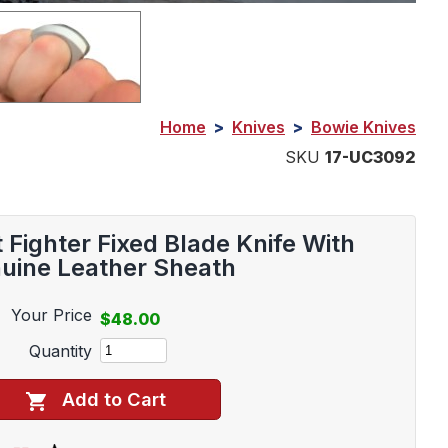
Home
>
Knives
>
Bowie Knives
SKU
17-UC3092
ighter Fixed Blade Knife With
uine Leather Sheath
Your Price
$48.00
Quantity
Add to Cart