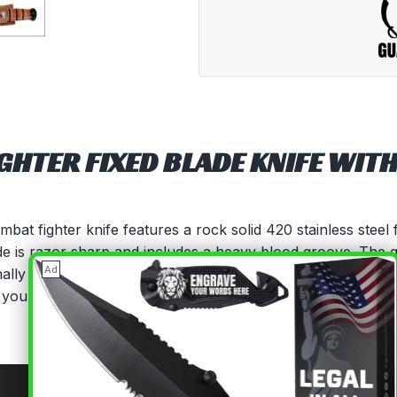
HTER FIXED BLADE KNIFE WITH
at fighter knife features a rock solid 420 stainless steel f
lade is razor sharp and includes a heavy blood groove. The 
×
Ad
tionally carried by Marines, complete with a protective hand
to you with a handsome embossed leather sheath.