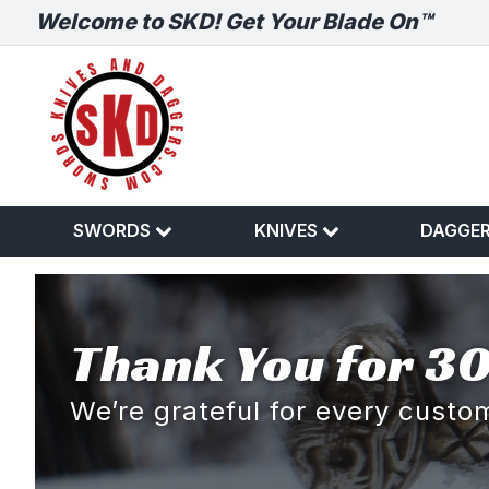
Welcome to SKD! Get Your Blade On™
SWORDS
KNIVES
DAGGE
Thank You for 30
We’re grateful for every cust