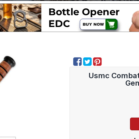
Usmc Combat F
Gen