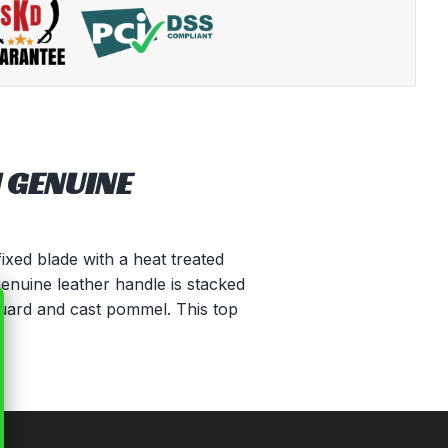
 GENUINE
ixed blade with a heat treated
genuine leather handle is stacked
 guard and cast pommel. This top