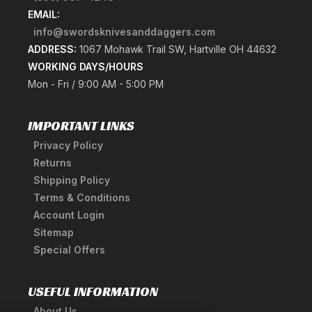
EMAIL:
info@swordsknivesanddaggers.com
ADDRESS:
1067 Mohawk Trail SW, Hartville OH 44632
WORKING DAYS/HOURS
Mon - Fri / 9:00 AM - 5:00 PM
IMPORTANT LINKS
Privacy Policy
Returns
Shipping Policy
Terms & Conditions
Account Login
Sitemap
Special Offers
USEFUL INFORMATION
About Us