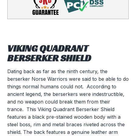
VIKING QUADRANT
BERSERKER SHIELD
Dating back as far as the ninth century, the
berserker Norse Warriors were said to be able to do
things normal humans could not. According to
ancient legend, the berserkers were indestructible,
and no weapon could break them from their
trance. This Viking Quadrant Berserker Shield
features a black pre-stained wooden body with a
steel boss, rim and metal braces riveted across the
shield. The back features a genuine leather arm