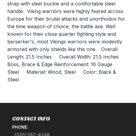
strap with steel buckle and a comfortable steel
handle. Viking warriors were highly feared across
Europe for their brutal attacks and unorthodox for
the time weapon of choice, the battle axe. Well
known for their close quarter fighting style and
berserker's, most Vikings warriors were modestly
armored with only shields like this one. Overall
Length: 21.5 Inches Overall Width: 21.5 Inches
Boss, Brace & Edge Reinforcement: 16 Gauge
Steel Material: Wood, Steel Color: Black &
Steel
CONTACT INFO
PHONE:
(330) 587-4248