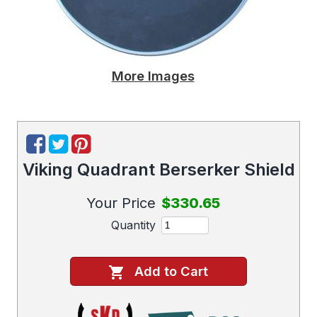
More Images
Viking Quadrant Berserker Shield
Your Price
$330.65
Quantity
Add to Cart