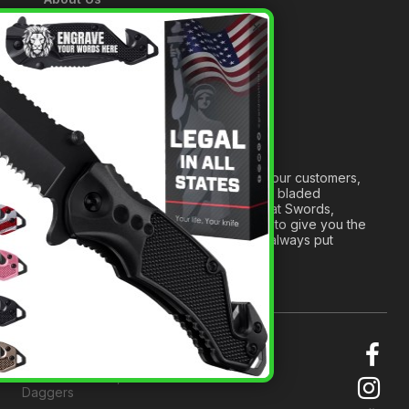
A Tribute to Our Founder
×
Anatomy of a Sword
Medieval Weapons Glossary
Ninja Weapons Glossary
Newsletter Signup
Forged out of two decades of serving our customers,
we are dedicated to providing the best bladed
products and accessories around. We at Swords,
Knives and Daggers will work tirelessly to give you the
best experience possible, and we will always put
others before ourselves.
© 2026 Swords, Knives and
Daggers