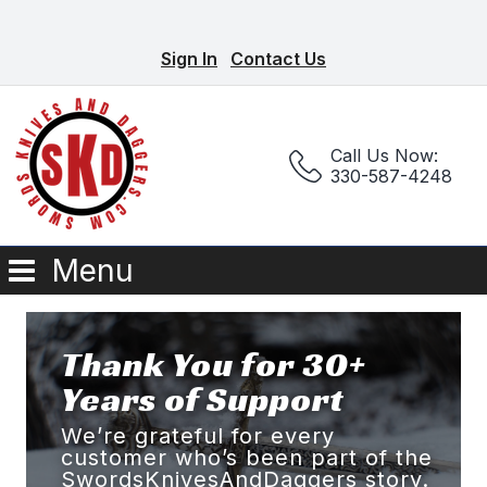
Sign In
Contact Us
Call Us Now:
330-587-4248
Menu
Thank You for 30+
Years of Support
We’re grateful for every
customer who’s been part of the
SwordsKnivesAndDaggers story.