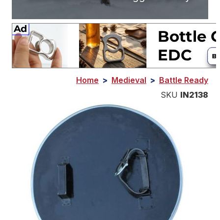
Home
>
Medieval
>
Battle Ready
SKU
IN2138