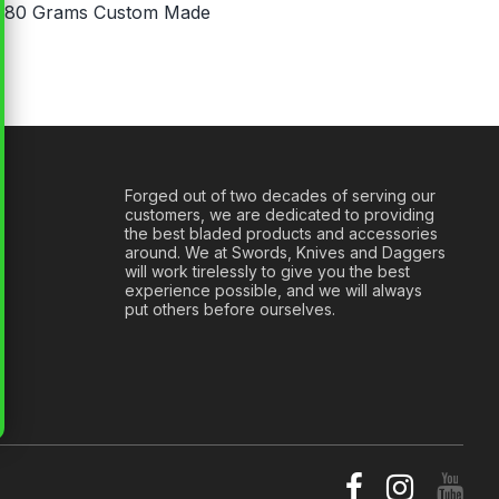
: 180 Grams Custom Made
Forged out of two decades of serving our
customers, we are dedicated to providing
the best bladed products and accessories
around. We at Swords, Knives and Daggers
will work tirelessly to give you the best
experience possible, and we will always
put others before ourselves.