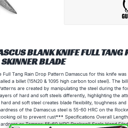
SCUS BLANK KNIFE FULL TANG 
 SKINNER BLADE
Full Tang Rain Drop Pattern Damascus for this knife was c
called a billet (15N20 & 1095 high carbon tool steel). The bi
Patterns are created by manipulating the steel during the f
layers of hard and soft steels differently, highlighting the at
hard and soft steel creates blade flexibility, toughness and
he hardness of the Damascus steel is 55-60 HRC on the Rock
cooking oil to prevent rust*** Specifications Overall Lengt
Hardness or Temper: 55-60 HRC Rockwell Scale Hand Fil