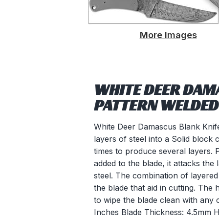
More Images
WHITE DEER DAMA
PATTERN WELDED
White Deer Damascus Blank Knife 
layers of steel into a Solid block 
times to produce several layers. 
added to the blade, it attacks the 
steel. The combination of layered 
the blade that aid in cutting. T
to wipe the blade clean with any 
Inches Blade Thickness: 4.5mm 