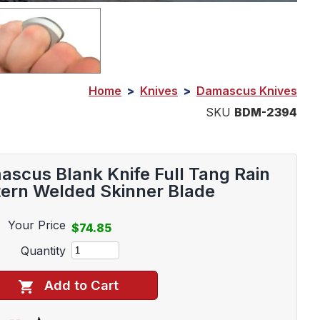
Home
>
Knives
>
Damascus Knives
SKU
BDM-2394
scus Blank Knife Full Tang Rain
tern Welded Skinner Blade
Your Price
$74.85
Quantity
Add to Cart