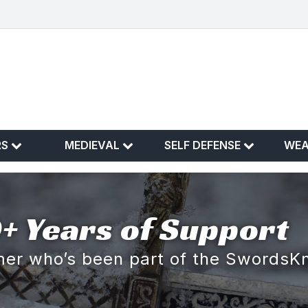
RS
MEDIEVAL
SELF DEFENSE
WE
+ Years of Support
omer who’s been part of the SwordsK