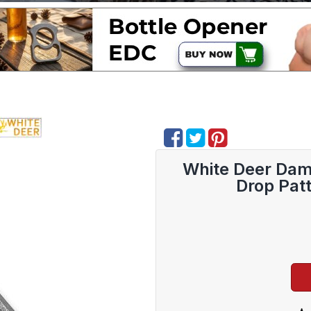
White Deer Dama
Drop Pat