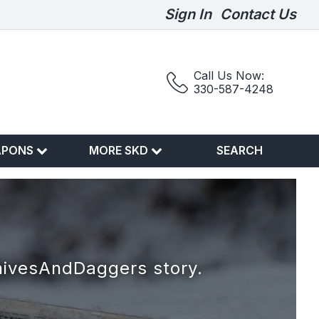
Sign In
Contact Us
Call Us Now:
330-587-4248
APONS
MORE SKD
SEARCH
nivesAndDaggers story.