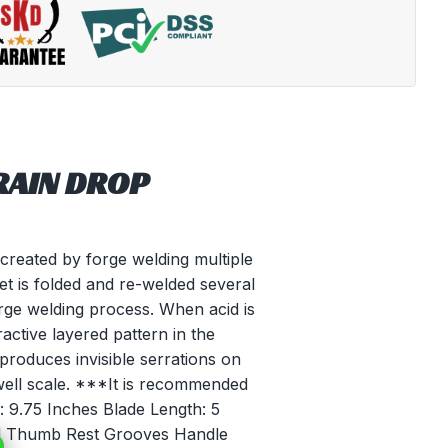
RAIN DROP
reated by forge welding multiple
llet is folded and re-welded several
orge welding process. When acid is
tractive layered pattern in the
 produces invisible serrations on
well scale. ***It is recommended
h: 9.75 Inches Blade Length: 5
ed Thumb Rest Grooves Handle