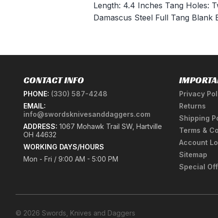
Length: 4.4 Inches Tang Holes:
Damascus Steel Full Tang Blank 
CONTACT INFO
IMPORTA
PHONE:
(330) 587-4248
Privacy Pol
EMAIL:
Returns
info@swordsknivesanddaggers.com
Shipping P
ADDRESS:
1067 Mohawk Trail SW, Hartville
Terms & Co
OH 44632
Account Lo
WORKING DAYS/HOURS
Sitemap
Mon - Fri / 9:00 AM - 5:00 PM
Special Of
© 2026 Swords, Knives and Daggers