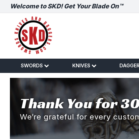
Welcome to SKD! Get Your Blade On™
SWORDS
KNIVES
DAGGE
Thank You for 30
We’re grateful for every cust