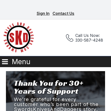
Sign In
Contact Us
Call Us Now:
330-587-4248
Menu
Thank You for 30+
Years of Support
We’re grateful for every
customer who’s been part of the
SwordsKnivesAndDaggers story.