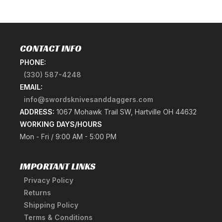
CONTACT INFO
PHONE:
(330) 587-4248
EMAIL:
info@swordsknivesanddaggers.com
ADDRESS:
1067 Mohawk Trail SW, Hartville OH 44632
WORKING DAYS/HOURS
Mon - Fri / 9:00 AM - 5:00 PM
IMPORTANT LINKS
Privacy Policy
Returns
Shipping Policy
Terms & Conditions