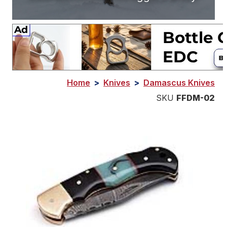
Home
>
Knives
>
Damascus Knives
SKU
FFDM-02