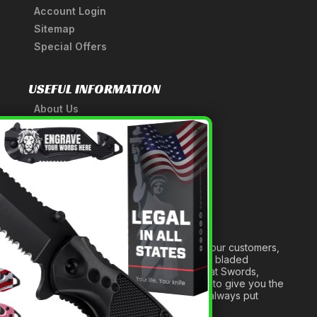
Account Login
Sitemap
Special Offers
USEFUL INFORMATION
About Us
A Tribute to Our Founder
×
Anatomy of a Sword
Medieval Weapons Glossary
Ninja Weapons Glossary
Newsletter Signup
Forged out of two decades of serving our customers,
we are dedicated to providing the best bladed
products and accessories around. We at Swords,
Knives and Daggers will work tirelessly to give you the
best experience possible, and we will always put
others before ourselves.