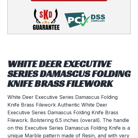
WHITE DEER EXECUTIVE
SERIES DAMASCUS FOLDING
KNIFE BRASS FILEWORK
White Deer Executive Series Damascus Folding
Knife Brass Filework Authentic White Deer
Executive Series Damascus Folding Knife Brass
Filework. Bolstering 6.5 inches (overall). The handle
on this Executive Series Damascus Folding Knife is a
unique Marble pattern made of Resin, and with very