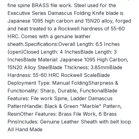
fine spine BRASS file work. Steel used for the
Executive Series Damascus Folding Knife blade is
Japanese 1095 high carbon and 15N20 alloy, forged
and heat treated to a Rockwell hardness of 55-60
HRC. Comes with a genuine leather
sheath.Specifications:Overall Length: 6.5 Inches
(open)Closed Length: 4 InchesBlade Length: 3
InchesBlade Material: Japanese 1095 High Carbon,
15N20 Alloy SteelBlade Thickness: 3.85mmBlade
Hardness: 55-60 HRC Rockwell ScaleBlade
Deployment Type: Manual FoldingSharpness &
Functionality: Sharp, Durable, FunctionalBlade
Features: File work Spine, Ladder Damascus
PatternHandle: Black & Green "Marble" Pattern,
ResinOther Features: Brass File Work, 6 Brass
PinsIncludes: Genuine Leather Sheath with belt loop
All Hand Made