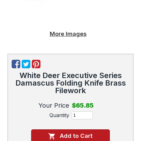
More Images
White Deer Executive Series
Damascus Folding Knife Brass
Filework
Your Price
$65.85
Quantity
Add to Cart