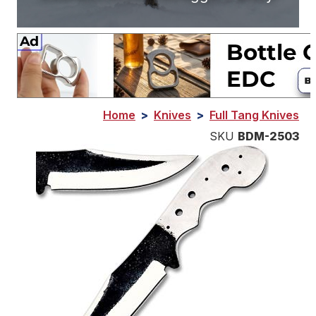
Home
>
Knives
>
Full Tang Knives
SKU
BDM-2503