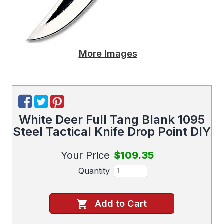
More Images
White Deer Full Tang Blank 1095
Steel Tactical Knife Drop Point DIY
Your Price
$109.35
Quantity
Add to Cart