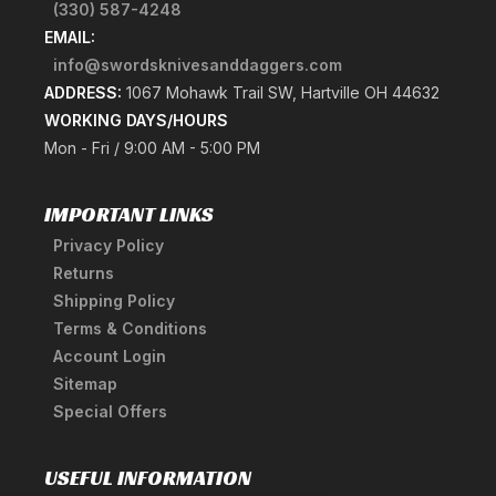
(330) 587-4248
EMAIL:
info@swordsknivesanddaggers.com
ADDRESS:
1067 Mohawk Trail SW, Hartville OH 44632
WORKING DAYS/HOURS
Mon - Fri / 9:00 AM - 5:00 PM
IMPORTANT LINKS
Privacy Policy
Returns
Shipping Policy
Terms & Conditions
Account Login
Sitemap
Special Offers
USEFUL INFORMATION