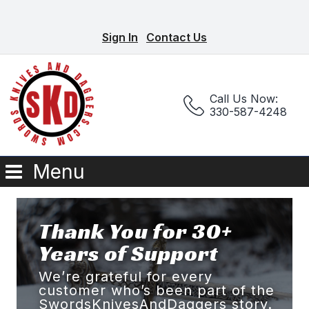
Sign In
Contact Us
Call Us Now:
330-587-4248
Menu
Thank You for 30+
Years of Support
We’re grateful for every
customer who’s been part of the
SwordsKnivesAndDaggers story.