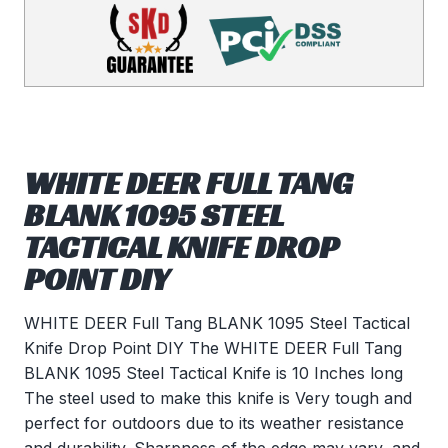
WHITE DEER FULL TANG
BLANK 1095 STEEL
TACTICAL KNIFE DROP
POINT DIY
WHITE DEER Full Tang BLANK 1095 Steel Tactical
Knife Drop Point DIY The WHITE DEER Full Tang
BLANK 1095 Steel Tactical Knife is 10 Inches long
The steel used to make this knife is Very tough and
perfect for outdoors due to its weather resistance