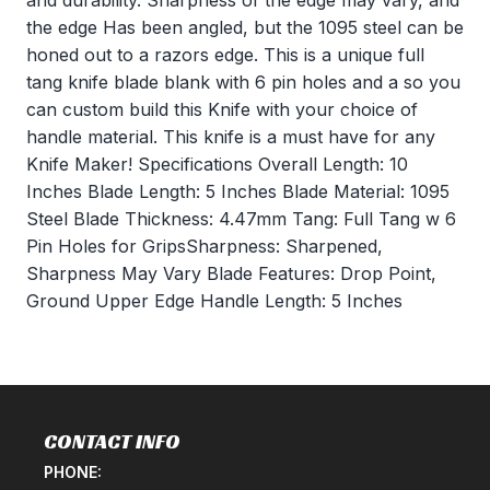
and durability. Sharpness of the edge may vary, and
the edge Has been angled, but the 1095 steel can be
honed out to a razors edge. This is a unique full
tang knife blade blank with 6 pin holes and a so you
can custom build this Knife with your choice of
handle material. This knife is a must have for any
Knife Maker! Specifications Overall Length: 10
Inches Blade Length: 5 Inches Blade Material: 1095
Steel Blade Thickness: 4.47mm Tang: Full Tang w 6
Pin Holes for GripsSharpness: Sharpened,
Sharpness May Vary Blade Features: Drop Point,
Ground Upper Edge Handle Length: 5 Inches
CONTACT INFO
PHONE: