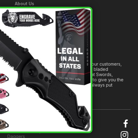
About Us
A Tribute to Our Founder
×
Anatomy of a Sword
Medieval Weapons Glossary
Ninja Weapons Glossary
Newsletter Signup
Forged out of two decades of serving our customers,
we are dedicated to providing the best bladed
products and accessories around. We at Swords,
Knives and Daggers will work tirelessly to give you the
best experience possible, and we will always put
others before ourselves.
© 2026 Swords, Knives and
Daggers