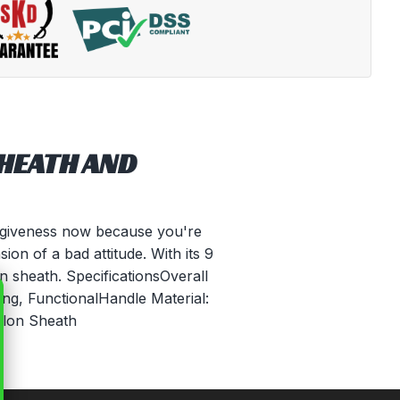
SHEATH AND
rgiveness now because you're
ion of a bad attitude. With its 9
n sheath. SpecificationsOverall
ng, FunctionalHandle Material:
ylon Sheath