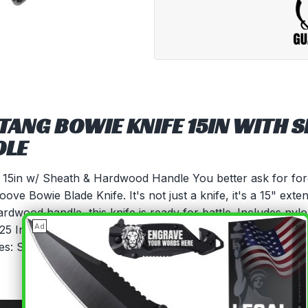
 TANG BOWIE KNIFE 15IN WITH 
DLE
e 15in w/ Sheath & Hardwood Handle You better ask for fo
e Bowie Blade Knife. It's not just a knife, it's a 15" extens
dwood handle, this knife is ready for battle. Includes nylo
×
Ad
.25 InchesBlade Material: 3CR13 STEEL BLADETang: Full Ta
s: Steel Bolster Guard and Steel PommelIncludes: Free N