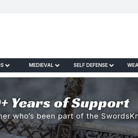
RS
MEDIEVAL
SELF DEFENSE
WE
+ Years of Support
omer who’s been part of the SwordsK