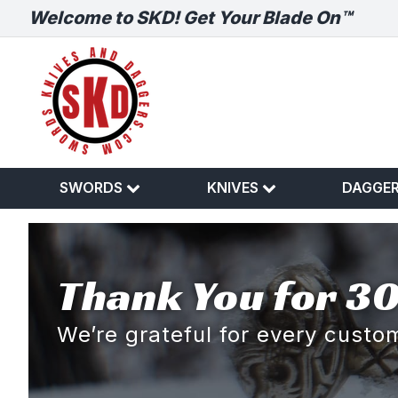
Welcome to SKD! Get Your Blade On™
SWORDS
KNIVES
DAGGE
Thank You for 30
We’re grateful for every cust