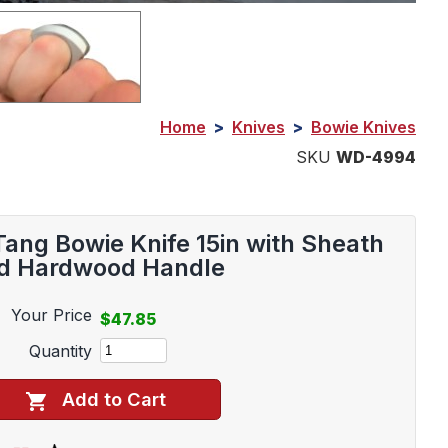
Home
>
Knives
>
Bowie Knives
SKU
WD-4994
Tang Bowie Knife 15in with Sheath
d Hardwood Handle
Your Price
$47.85
Quantity
Add to Cart