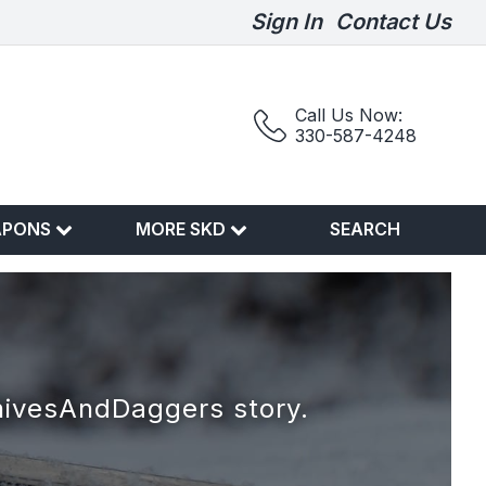
Sign In
Contact Us
Call Us Now:
330-587-4248
APONS
MORE SKD
SEARCH
nivesAndDaggers story.