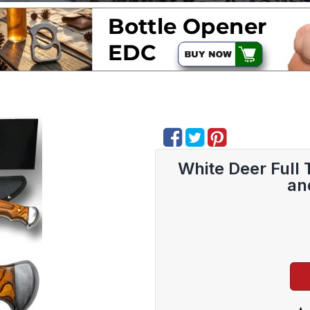
White Deer Full 
an