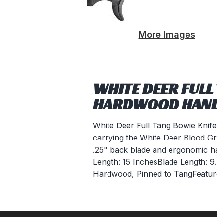
More Images
WHITE DEER FULL
HARDWOOD HAN
White Deer Full Tang Bowie Knif
carrying the White Deer Blood Groov
.25" back blade and ergonomic har
Length: 15 InchesBlade Length: 9
Hardwood, Pinned to TangFeature