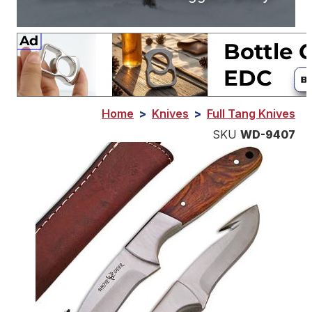
Home
>
Knives
>
Full Tang Knives
SKU
WD-9407