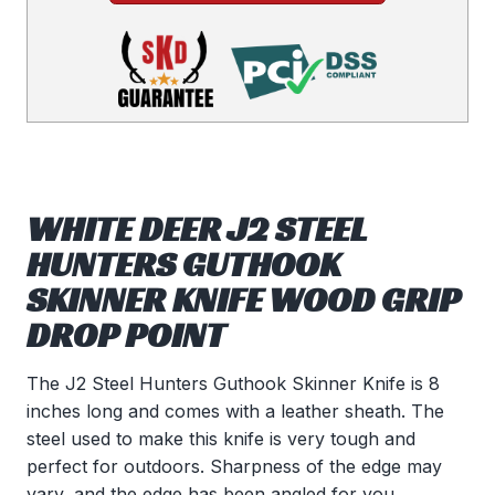
WHITE DEER J2 STEEL
HUNTERS GUTHOOK
SKINNER KNIFE WOOD GRIP
DROP POINT
The J2 Steel Hunters Guthook Skinner Knife is 8
inches long and comes with a leather sheath. The
steel used to make this knife is very tough and
perfect for outdoors. Sharpness of the edge may
vary, and the edge has been angled for you.