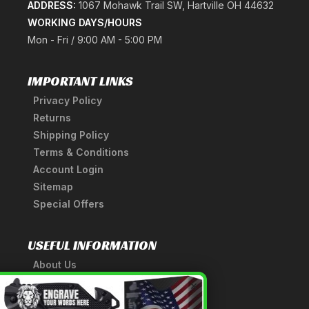
ADDRESS:
1067 Mohawk Trail SW, Hartville OH 44632
WORKING DAYS/HOURS
Mon - Fri / 9:00 AM - 5:00 PM
IMPORTANT LINKS
Privacy Policy
Returns
Shipping Policy
Terms & Conditions
Account Login
Sitemap
Special Offers
USEFUL INFORMATION
About Us
A Tribute to Our Founder
×
Anatomy of a Sword