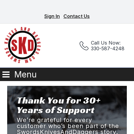
Sign In
Contact Us
Call Us Now:
330-587-4248
Menu
Thank You for 30+
Years of Support
We’re grateful for every
customer who’s been part of the
SwordsKnivesAndDaggers story.