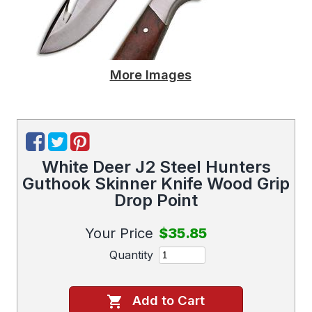
More Images
White Deer J2 Steel Hunters
Guthook Skinner Knife Wood Grip
Drop Point
Your Price
$35.85
Quantity
Add to Cart