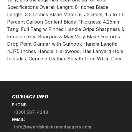
Specifications Overall Length: 8 Inches Blade
Length: 3.5 Inches Blade Material: J2 Steel, 1.5 to 1.6
Percent Carbon Content Blade Thickness: 4.25mm
Tang: Full Tang w Pinned Handle Grips Sharpness &
Functionality: Sharpness May Vary Blade Features:
Drop Point Skinner with Guthook Handle Length:
4.375 Inches Handle: Hardwood, Has Lanyard Hole
Includes: Genuine Leather Sheath from White Deer
CONTACT INFO
PHONE:
(330) 587-4248
EMAIL:
info@swordsknivesanddaggers.com