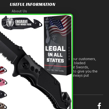
USEFUL INFORMATION
About Us
A Tribute to Our Founder
×
Anatomy of a Sword
Medieval Weapons Glossary
Ninja Weapons Glossary
Newsletter Signup
Forged out of two decades of serving our customers,
we are dedicated to providing the best bladed
products and accessories around. We at Swords,
Knives and Daggers will work tirelessly to give you the
best experience possible, and we will always put
others before ourselves.