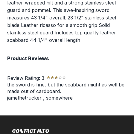
leather-wrapped hilt and a strong stainless steel
guard and pommel. This awe-inspiring sword
measures 43 1/4" overall. 23 1/2" stainless steel
blade Leather ricasso for a smooth grip Solid
stainless steel guard Includes top quality leather
scabbard 44 1/4" overall length
Product Reviews
Review Rating:
3
the sword is fine, but the scabbard might as well be
made out of cardboard.
jamethetrucker
,
somewhere
CONTACT INFO