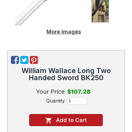
More Images
William Wallace Long Two
Handed Sword BK250
Your Price
$107.28
Quantity
Add to Cart