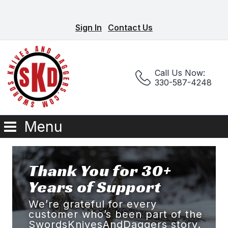
Sign In
Contact Us
Call Us Now:
330-587-4248
Menu
Thank You for 30+
Years of Support
We’re grateful for every
customer who’s been part of the
SwordsKnivesAndDaggers story.