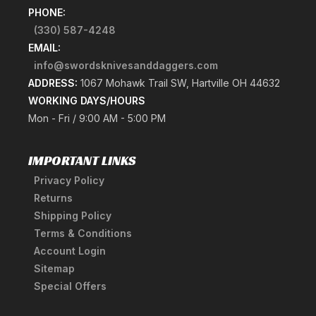
PHONE:
(330) 587-4248
EMAIL:
info@swordsknivesanddaggers.com
ADDRESS:
1067 Mohawk Trail SW, Hartville OH 44632
WORKING DAYS/HOURS
Mon - Fri / 9:00 AM - 5:00 PM
IMPORTANT LINKS
Privacy Policy
Returns
Shipping Policy
Terms & Conditions
Account Login
Sitemap
Special Offers