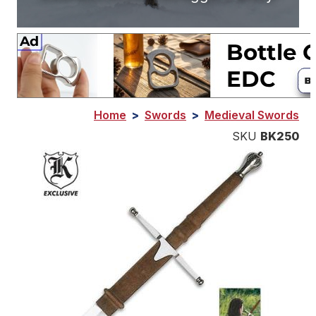
Home
>
Swords
>
Medieval Swords
SKU
BK250