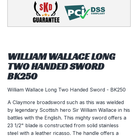
WILLIAM WALLACE LONG
TWO HANDED SWORD
BK250
William Wallace Long Two Handed Sword - BK250
A Claymore broadsword such as this was wielded
by legendary Scottish hero Sir William Wallace in his
battles with the English. This mighty sword offers a
23 1/2" blade is constructed from solid stainless
steel with a leather ricasso. The handle offers a