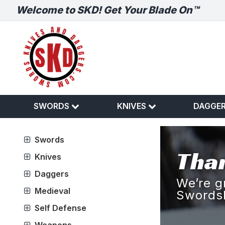
Welcome to SKD! Get Your Blade On™
SWORDS
KNIVES
DAGGE
Swords
Than
Knives
Daggers
We’re g
Medieval
Swords
Self Defense