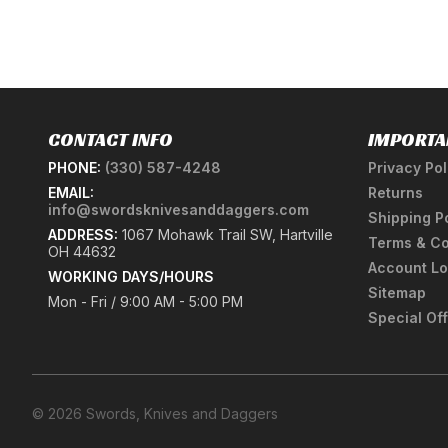
CONTACT INFO
IMPORTA
PHONE:
(330) 587-4248
Privacy Pol
EMAIL:
Returns
info@swordsknivesanddaggers.com
Shipping P
ADDRESS:
1067 Mohawk Trail SW, Hartville
Terms & Co
OH 44632
Account Lo
WORKING DAYS/HOURS
Sitemap
Mon - Fri / 9:00 AM - 5:00 PM
Special Of
© 2026 Swords, Knives and Daggers