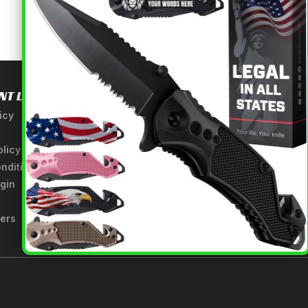
NT LINKS
USEFUL INFORMATION
icy
About Us
A Tribute to Our Founder
olicy
Anatomy of a Sword
nditions
Medieval Weapons Glossary
gin
Ninja Weapons Glossary
Newsletter Signup
fers