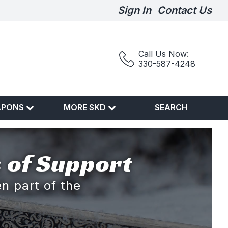
Sign In
Contact Us
Call Us Now:
330-587-4248
APONS
MORE SKD
SEARCH
 of Support
n part of the