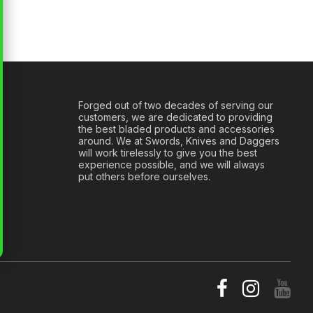
Forged out of two decades of serving our
customers, we are dedicated to providing
the best bladed products and accessories
around. We at Swords, Knives and Daggers
will work tirelessly to give you the best
experience possible, and we will always
put others before ourselves.