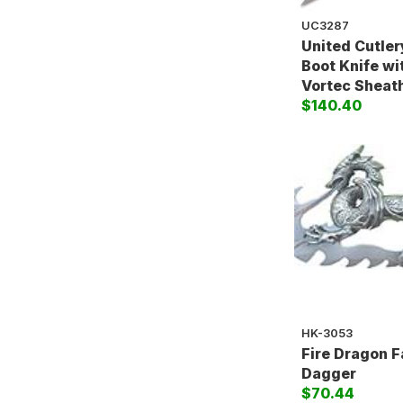
UC3287
United Cutler
Boot Knife w
Vortec Sheat
$140.40
HK-3053
Fire Dragon 
Dagger
$70.44