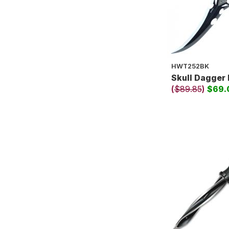
HWT252BK
Skull Dagger 
(
$89.85
)
$69.