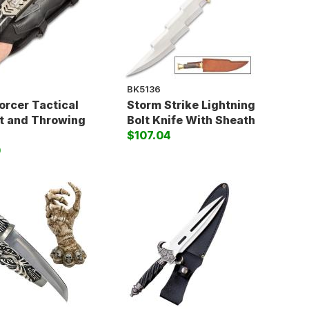
BK5136
orcer Tactical
Storm Strike Lightning
t and Throwing
Bolt Knife With Sheath
$107.04
0