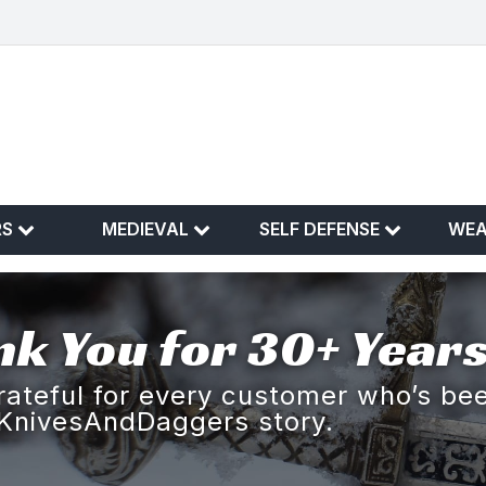
RS
MEDIEVAL
SELF DEFENSE
WE
k You for 30+ Years
rateful for every customer who’s bee
KnivesAndDaggers story.