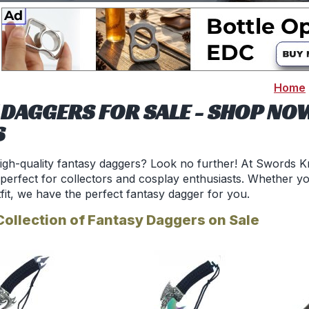
Home
 DAGGERS FOR SALE - SHOP NO
S
igh-quality fantasy daggers? Look no further! At Swords Kn
 perfect for collectors and cosplay enthusiasts. Whether yo
fit, we have the perfect fantasy dagger for you.
Collection of Fantasy Daggers on Sale