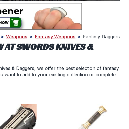
>
Weapons
>
Fantasy Weapons
>
Fantasy Daggers
W AT SWORDS KNIVES &
ives & Daggers, we offer the best selection of fantasy
u want to add to your existing collection or complete