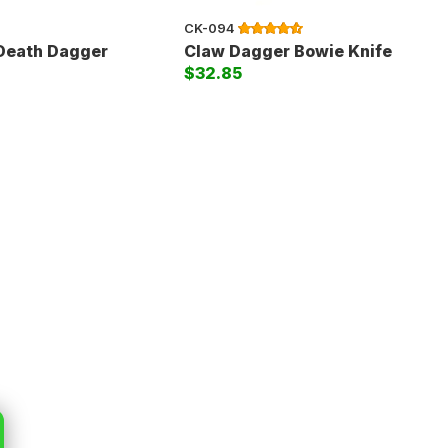
CK-094
 Death Dagger
Claw Dagger Bowie Knife
$32.85