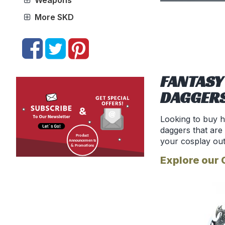
Weapons
More SKD
FANTASY
DAGGER
Looking to buy h
daggers that are
your cosplay out
Explore our 