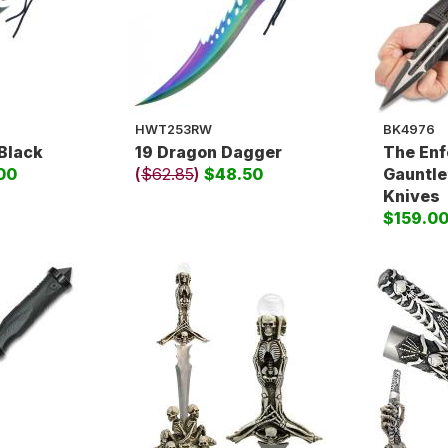
HWT253RW
BK4976
Black
19 Dragon Dagger
The Enf
00
(
$62.85
)
$48.50
Gauntle
Knives
$159.0