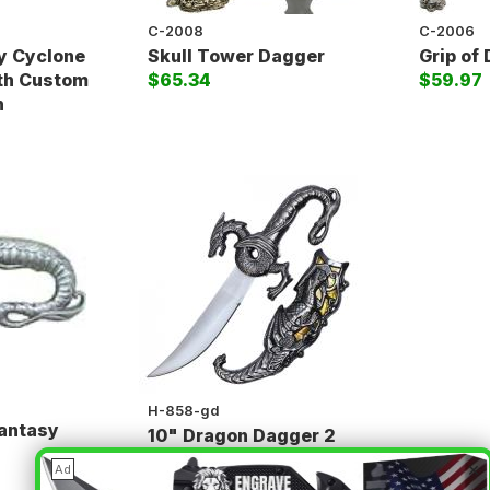
C-2008
C-2006
y Cyclone
Skull Tower Dagger
Grip of
ith Custom
$65.34
$59.97
h
H-858-gd
Fantasy
10" Dragon Dagger 2
(
$23.85
)
$18.50
×
Ad