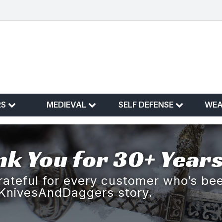
RS
MEDIEVAL
SELF DEFENSE
WE
k You for 30+ Years
rateful for every customer who’s bee
KnivesAndDaggers story.