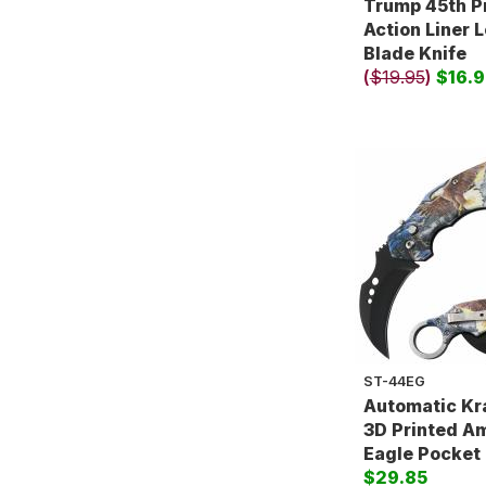
Trump 45th P
Action Liner 
Blade Knife
(
$19.95
)
$16.9
ST-44EG
Automatic Kr
3D Printed A
Eagle Pocket 
$29.85