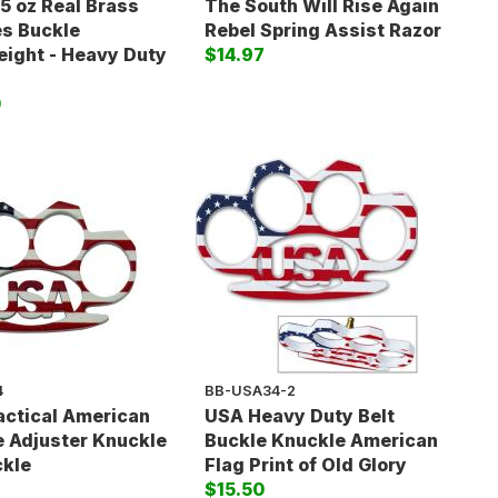
15 oz Real Brass
The South Will Rise Again
s Buckle
Rebel Spring Assist Razor
ight - Heavy Duty
$14.97
0
4
BB-USA34-2
actical American
USA Heavy Duty Belt
e Adjuster Knuckle
Buckle Knuckle American
ckle
Flag Print of Old Glory
$15.50