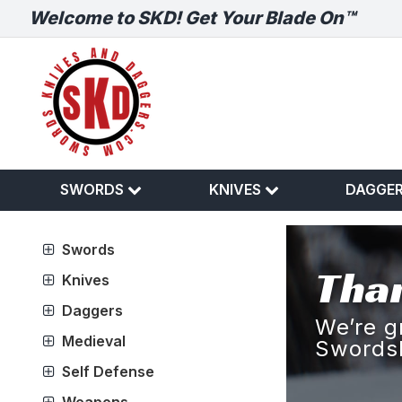
Welcome to SKD! Get Your Blade On™
SWORDS
KNIVES
DAGGE
Swords
Than
Knives
Daggers
We’re g
Medieval
Swords
Self Defense