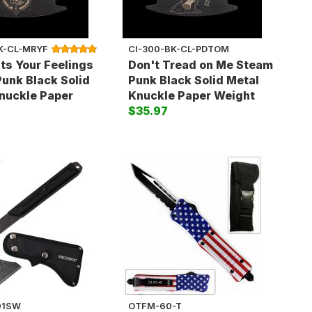
K-CL-MRYF
CI-300-BK-CL-PDTOM
ts Your Feelings
Don't Tread on Me Steam
unk Black Solid
Punk Black Solid Metal
nuckle Paper
Knuckle Paper Weight
$35.97
01SW
OTFM-60-T