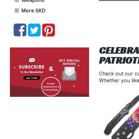
Weapons
More SKD
CELEBRA
PATRIOT
Check out our co
Whether you like