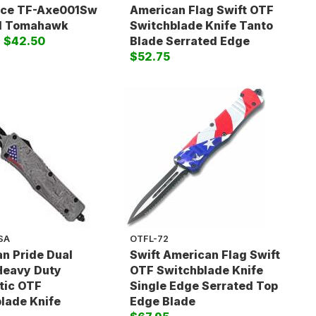
rce TF-Axe001Sw
American Flag Swift OTF
al Tomahawk
Switchblade Knife Tanto
)
$42.50
Blade Serrated Edge
$52.75
SA
OTFL-72
n Pride Dual
Swift American Flag Swift
Heavy Duty
OTF Switchblade Knife
tic OTF
Single Edge Serrated Top
lade Knife
Edge Blade