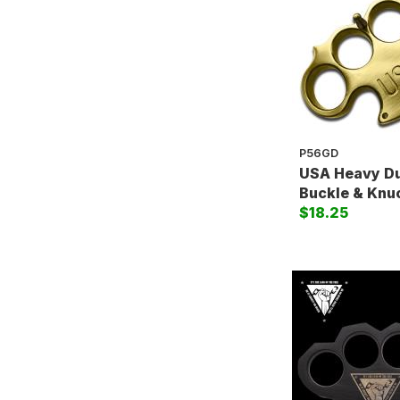
P56GD
USA Heavy Du
Buckle & Knu
$18.25