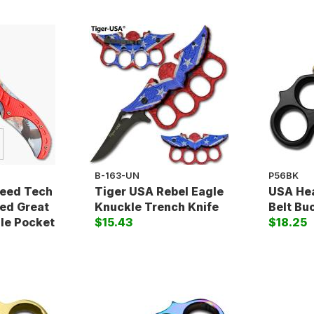
B-163-UN
P56BK
peed Tech
Tiger USA Rebel Eagle
USA Hea
ed Great
Knuckle Trench Knife
Belt Bu
le Pocket
$15.43
$18.25