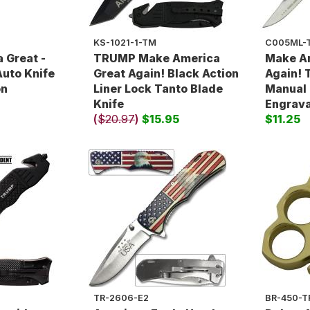
KS-1021-1-TM
C005ML-
 Great -
TRUMP Make America
Make A
uto Knife
Great Again! Black Action
Again! 
on
Liner Lock Tanto Blade
Manual 
Knife
Engrav
(
$20.97
)
$15.95
$11.25
TR-2606-E2
BR-450-