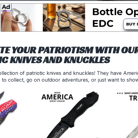
TE YOUR PATRIOTISM WITH OUR
IC KNIVES AND KNUCKLES
llection of patriotic knives and knuckles! They have Americ
 to collect, go on outdoor adventures, or just want to sho