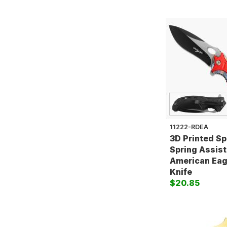
11222-RDEA
3D Printed S
Spring Assist
American Eag
Knife
$20.85