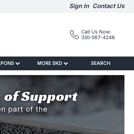
Sign In
Contact Us
Call Us Now:
330-587-4248
APONS
MORE SKD
SEARCH
 of Support
n part of the