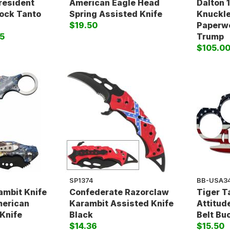
resident
American Eagle Head
Dalton 
Lock Tanto
Spring Assisted Knife
Knuckle
$19.50
Paperwe
5
Trump
$105.0
SP1374
BB-USA3
ambit Knife
Confederate Razorclaw
Tiger T
merican
Karambit Assisted Knife
Attitud
Knife
Black
Belt Bu
$14.36
$15.50