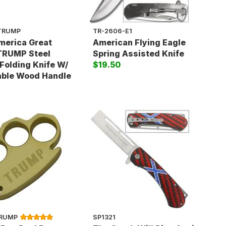
TRUMP
TR-2606-E1
merica Great
American Flying Eagle
TRUMP Steel
Spring Assisted Knife
Folding Knife W/
$19.50
able Wood Handle
TRUMP
SP1321