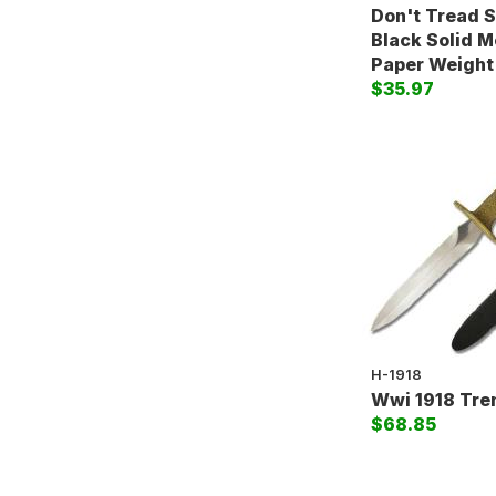
Don't Tread 
Black Solid M
Paper Weight
$35.97
H-1918
Wwi 1918 Tre
$68.85