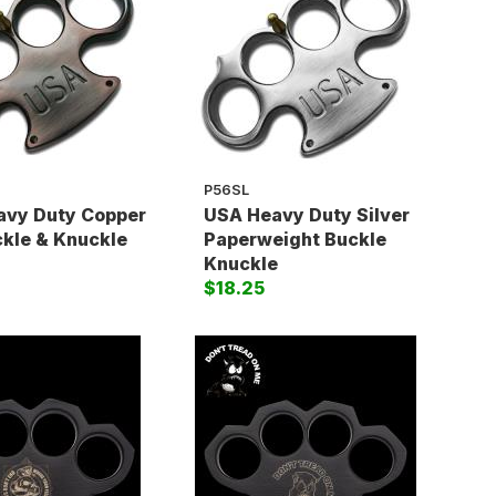
P56SL
avy Duty Copper
USA Heavy Duty Silver
ckle & Knuckle
Paperweight Buckle
Knuckle
$18.25