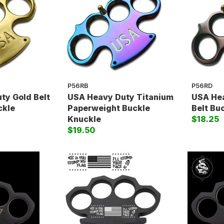
P56RB
P56RD
ty Gold Belt
USA Heavy Duty Titanium
USA He
ckle
Paperweight Buckle
Belt Bu
Knuckle
$18.25
$19.50