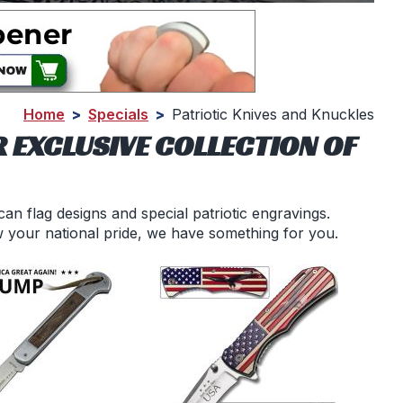
Home
>
Specials
>
Patriotic Knives and Knuckles
 EXCLUSIVE COLLECTION OF
an flag designs and special patriotic engravings.
w your national pride, we have something for you.