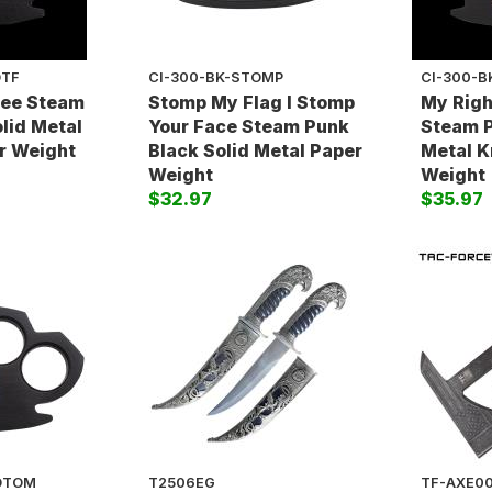
OTF
CI-300-BK-STOMP
CI-300-B
ree Steam
Stomp My Flag I Stomp
My Righ
lid Metal
Your Face Steam Punk
Steam P
r Weight
Black Solid Metal Paper
Metal K
Weight
Weight
$32.97
$35.97
SDTOM
T2506EG
TF-AXE0