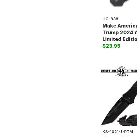
HG-838
Make America
Trump 2024 A
Limited Editi
$23.95
KS-1021-1-PTM