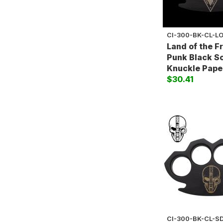
CI-300-BK-CL-L
Land of the F
Punk Black So
Knuckle Pape
$30.41
CI-300-BK-CL-