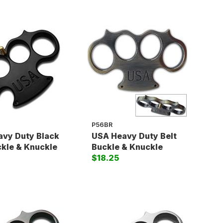
P56BR
vy Duty Black
USA Heavy Duty Belt
ckle & Knuckle
Buckle & Knuckle
$18.25