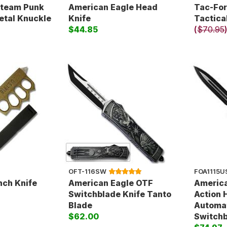
Steam Punk
American Eagle Head
Tac-Fo
etal Knuckle
Knife
Tactic
$44.85
(
$70.95
OFT-116SW
FOA1115U
nch Knife
American Eagle OTF
America
Switchblade Knife Tanto
Action 
Blade
Automa
$62.00
Switchb