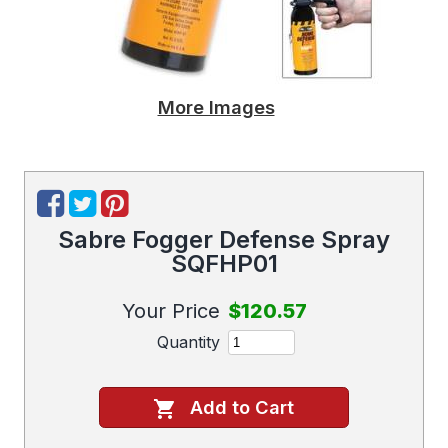
More Images
Sabre Fogger Defense Spray
SQFHP01
Your Price
$120.57
Quantity
Add to Cart