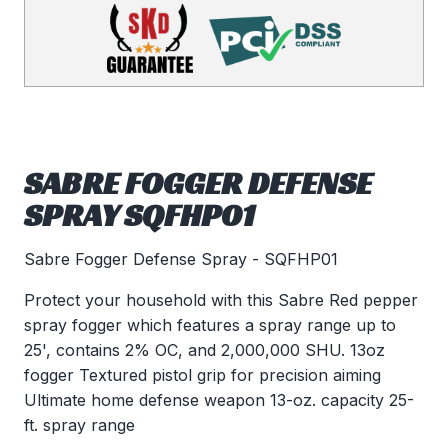
SABRE FOGGER DEFENSE
SPRAY SQFHP01
Sabre Fogger Defense Spray - SQFHP01
Protect your household with this Sabre Red pepper
spray fogger which features a spray range up to
25', contains 2% OC, and 2,000,000 SHU. 13oz
fogger Textured pistol grip for precision aiming
Ultimate home defense weapon 13-oz. capacity 25-
ft. spray range