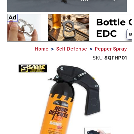
Home
>
Self Defense
>
Pepper Spray
SKU
SQFHP01