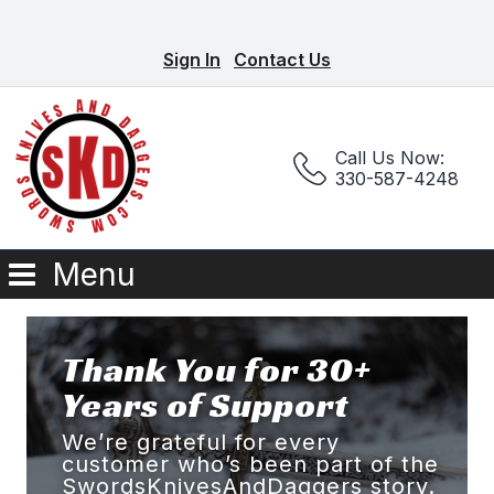
Sign In
Contact Us
Call Us Now:
330-587-4248
Menu
Thank You for 30+
Years of Support
We’re grateful for every
customer who’s been part of the
SwordsKnivesAndDaggers story.