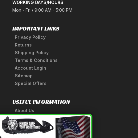
WORKING DAYS/HOURS
Mon - Fri / 9:00 AM - 5:00 PM
IMPORTANT LINKS
Privacy Policy
Returns
Shipping Policy
Terms & Conditions
Account Login
Sitemap
Special Offers
USEFUL INFORMATION
About Us
A Tribute to Our Founder
×
Anatomy of a Sword
Medieval Weapons Glossary