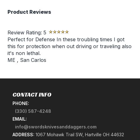
Product Reviews
Review Rating:
5
Perfect for Defense In these troubling times I got
this for protection when out driving or traveling also
it's non lethal.
ME
,
San Carlos
CONTACT INFO
PHONE:
(330) 587-4248
EMAIL:
info@swordsknivesanddaggers.com
ADDRESS:
1067 Mohawk Trail SW, Hartville OH 44632