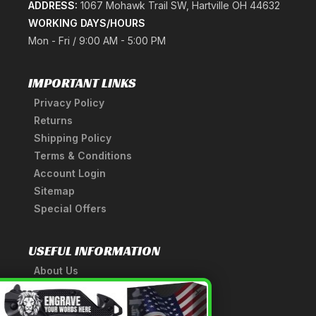
ADDRESS:
1067 Mohawk Trail SW, Hartville OH 44632
WORKING DAYS/HOURS
Mon - Fri / 9:00 AM - 5:00 PM
IMPORTANT LINKS
Privacy Policy
Returns
Shipping Policy
Terms & Conditions
Account Login
Sitemap
Special Offers
USEFUL INFORMATION
About Us
A Tribute to Our Founder
×
Anatomy of a Sword