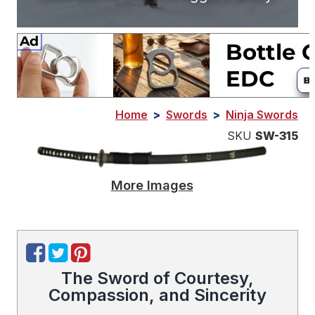
Home
>
Swords
>
Ninja Swords
SKU
SW-315
More Images
The Sword of Courtesy,
Compassion, and Sincerity