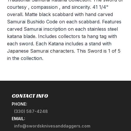
courtesy , compassion , and sincerity. 41 1/4"
overall. Matte black scabbard with hand carved
Samurai Bushido Code on each scabbard. Features
carved Samurai inscription on each stainless steel
katana blade. Includes collectors ta hang tag with
each sword. Each Katana includes a stand with
Japanese Samurai characters. This Sword is 1 of 5
in the collection.
CONTACT INFO
PHONE:
(330) 587-4248
EMAIL:
info@swordsknivesanddaggers.com