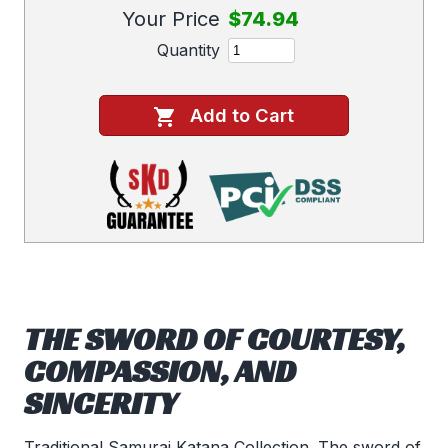
Your Price
$74.94
Quantity
Add to Cart
THE SWORD OF COURTESY,
COMPASSION, AND
SINCERITY
Traditional Samurai Katana Collection. The sword of