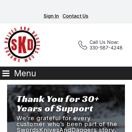
Sign In
Contact Us
Call Us Now:
330-587-4248
Menu
Thank You for 30+
Years of Support
We’re grateful for every
customer who’s been part of the
SwordsKnivesAndDaggers story.