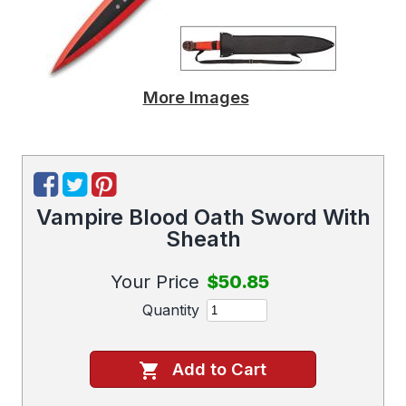
More Images
Vampire Blood Oath Sword With
Sheath
Your Price
$50.85
Quantity
Add to Cart