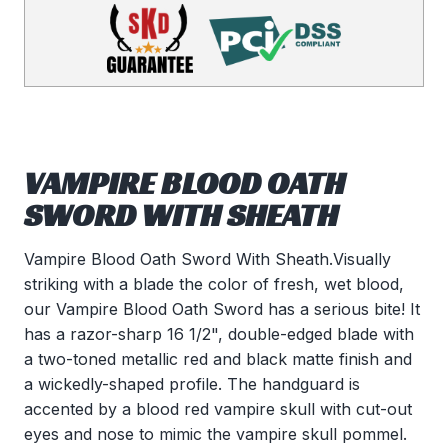
VAMPIRE BLOOD OATH
SWORD WITH SHEATH
Vampire Blood Oath Sword With Sheath.Visually
striking with a blade the color of fresh, wet blood,
our Vampire Blood Oath Sword has a serious bite! It
has a razor-sharp 16 1/2", double-edged blade with
a two-toned metallic red and black matte finish and
a wickedly-shaped profile. The handguard is
accented by a blood red vampire skull with cut-out
eyes and nose to mimic the vampire skull pommel.