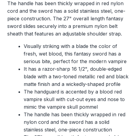
The handle has been thickly wrapped in red nylon
cord and the sword has a solid stainless steel, one-
piece construction. The 27" overall length fantasy
sword slides securely into a premium nylon belt
sheath that features an adjustable shoulder strap.
Visually striking with a blade the color of
fresh, wet blood, this fantasy sword has a
serious bite, perfect for the modern vampire
It has a razor-sharp 16 1/2", double-edged
blade with a two-toned metallic red and black
matte finish and a wickedly-shaped profile
The handguard is accented by a blood red
vampire skull with cut-out eyes and nose to
mimic the vampire skull pommel
The handle has been thickly wrapped in red
nylon cord and the sword has a solid
stainless steel, one-piece construction