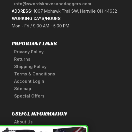
info@swordsknivesanddaggers.com
ADDRESS:
1067 Mohawk Trail SW, Hartville OH 44632
WORKING DAYS/HOURS
Mon - Fri / 9:00 AM - 5:00 PM
IMPORTANT LINKS
Privacy Policy
Returns
Shipping Policy
Terms & Conditions
Account Login
Sitemap
Special Offers
USEFUL INFORMATION
About Us
A Tribute to Our Founder
×