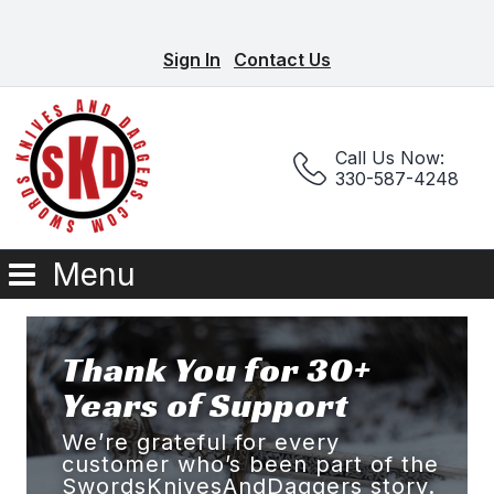
Sign In
Contact Us
Call Us Now:
330-587-4248
Menu
Thank You for 30+
Years of Support
We’re grateful for every
customer who’s been part of the
SwordsKnivesAndDaggers story.