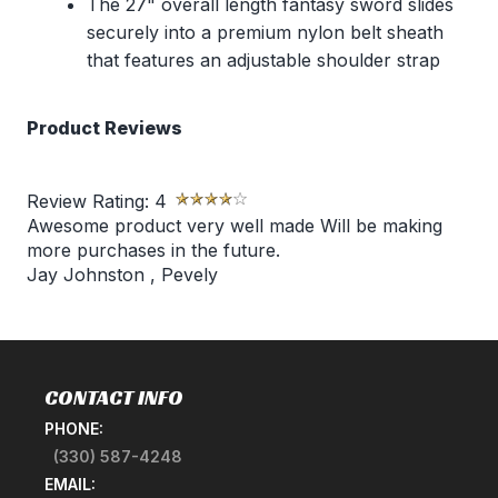
The 27" overall length fantasy sword slides
securely into a premium nylon belt sheath
that features an adjustable shoulder strap
Product Reviews
Review Rating:
4
Awesome product very well made Will be making
more purchases in the future.
Jay Johnston
,
Pevely
CONTACT INFO
PHONE:
(330) 587-4248
EMAIL: