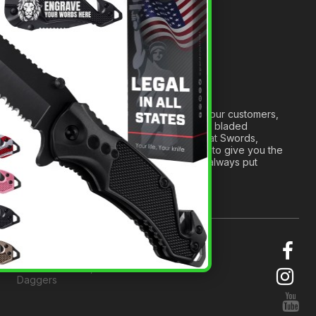
Anatomy of a Sword
Medieval Weapons Glossary
Ninja Weapons Glossary
Newsletter Signup
Forged out of two decades of serving our customers,
we are dedicated to providing the best bladed
products and accessories around. We at Swords,
Knives and Daggers will work tirelessly to give you the
best experience possible, and we will always put
others before ourselves.
© 2026 Swords, Knives and
Daggers