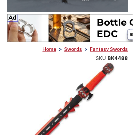
Home
>
Swords
>
Fantasy Swords
SKU
BK4488